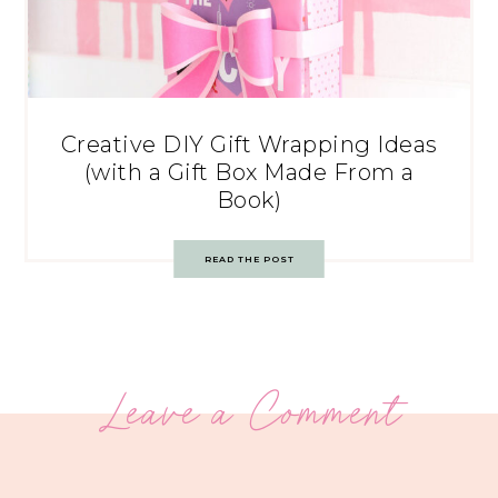
Creative DIY Gift Wrapping Ideas
(with a Gift Box Made From a
Book)
READ THE POST
Leave a Comment