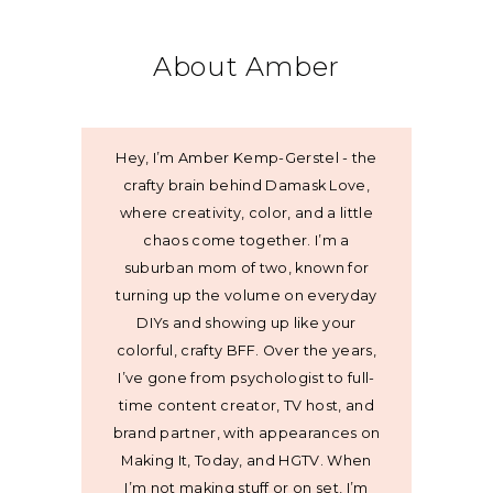
About Amber
Hey, I’m Amber Kemp-Gerstel - the
crafty brain behind Damask Love,
where creativity, color, and a little
chaos come together. I’m a
suburban mom of two, known for
turning up the volume on everyday
DIYs and showing up like your
colorful, crafty BFF. Over the years,
I’ve gone from psychologist to full-
time content creator, TV host, and
brand partner, with appearances on
Making It, Today, and HGTV. When
I’m not making stuff or on set, I’m