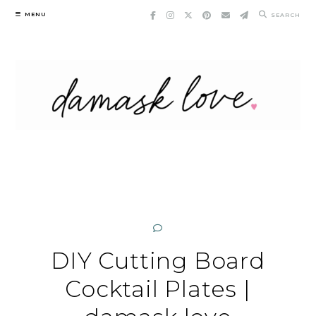
Skip
MENU
SEARCH
to
content
DIY Cutting Board
Cocktail Plates |