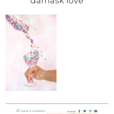
damask love
LEAVE A COMMENT
SHARE