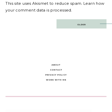
This site uses Akismet to reduce spam.
Learn how
your comment data is processed.
Post
OLDER
navigation
ABOUT
CONTACT
PRIVACY POLICY
WORK WITH ME