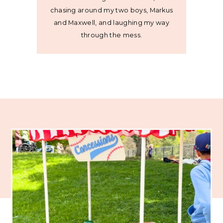
chasing around my two boys, Markus
and Maxwell, and laughing my way
through the mess.