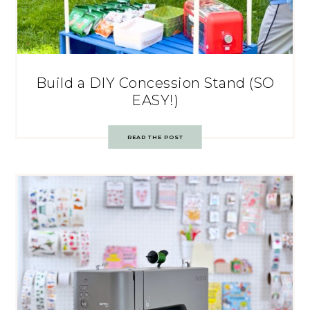
Build a DIY Concession Stand (SO
EASY!)
READ THE POST