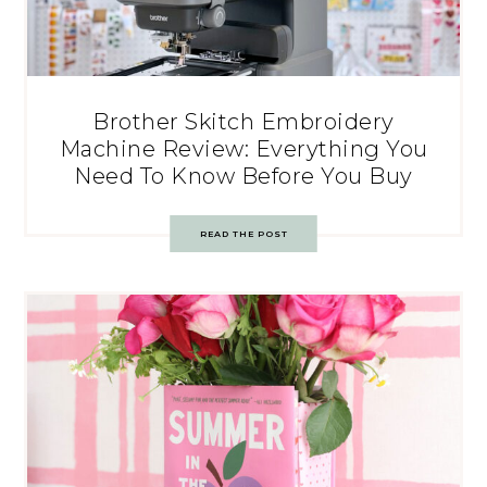
Brother Skitch Embroidery
Machine Review: Everything You
Need To Know Before You Buy
READ THE POST