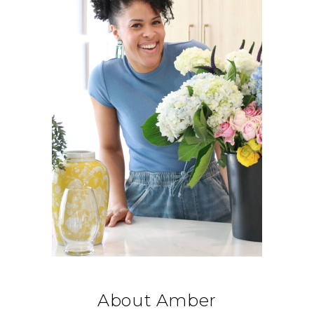
About Amber