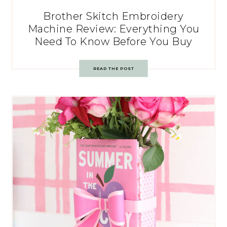
Brother Skitch Embroidery
Machine Review: Everything You
Need To Know Before You Buy
READ THE POST