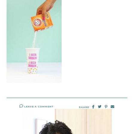
LEAVE A COMMENT
SHARE