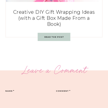
Creative DIY Gift Wrapping Ideas
(with a Gift Box Made From a
Book)
READ THE POST
Leave a Comment
NAME
*
COMMENT
*