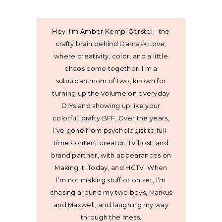
Hey, I’m Amber Kemp-Gerstel - the
crafty brain behind Damask Love,
where creativity, color, and a little
chaos come together. I’m a
suburban mom of two, known for
turning up the volume on everyday
DIYs and showing up like your
colorful, crafty BFF. Over the years,
I’ve gone from psychologist to full-
time content creator, TV host, and
brand partner, with appearances on
Making It, Today, and HGTV. When
I’m not making stuff or on set, I’m
chasing around my two boys, Markus
and Maxwell, and laughing my way
through the mess.