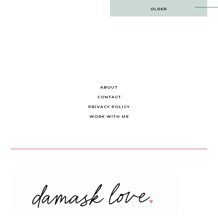
Post
OLDER
navigation
ABOUT
CONTACT
PRIVACY POLICY
WORK WITH ME