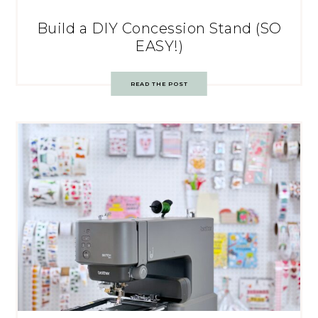
Build a DIY Concession Stand (SO
EASY!)
READ THE POST