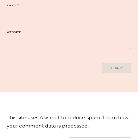
EMAIL
*
WEBSITE
This site uses Akismet to reduce spam.
Learn how
your comment data is processed.