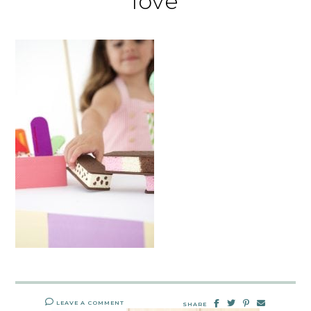
love
LEAVE A COMMENT
SHARE