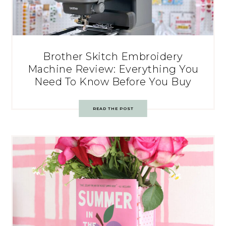
Brother Skitch Embroidery
Machine Review: Everything You
Need To Know Before You Buy
READ THE POST