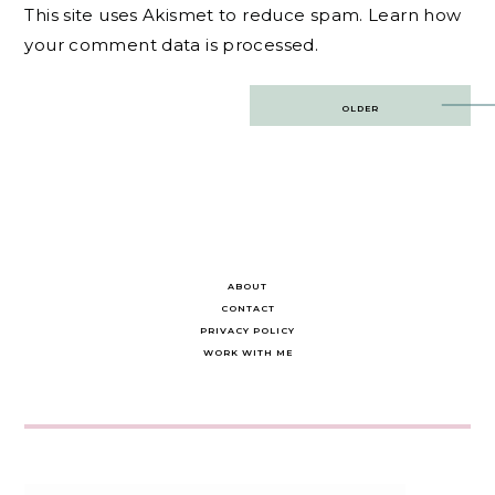
This site uses Akismet to reduce spam.
Learn how
your comment data is processed.
Post
OLDER
navigation
ABOUT
CONTACT
PRIVACY POLICY
WORK WITH ME