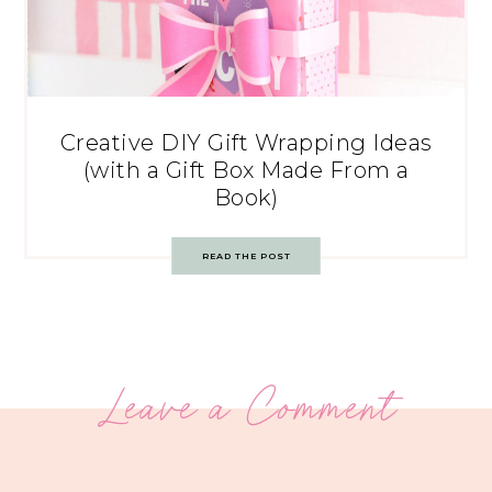
Creative DIY Gift Wrapping Ideas
(with a Gift Box Made From a
Book)
READ THE POST
Leave a Comment