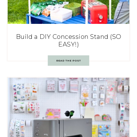
Build a DIY Concession Stand (SO
EASY!)
READ THE POST