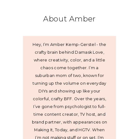
About Amber
Hey, I’m Amber Kemp-Gerstel - the
crafty brain behind Damask Love,
where creativity, color, and a little
chaos come together. I’m a
suburban mom of two, known for
turning up the volume on everyday
DIYs and showing up like your
colorful, crafty BFF. Over the years,
I’ve gone from psychologist to full-
time content creator, TV host, and
brand partner, with appearances on
Making It, Today, and HGTV. When
I’m not making stuff or on set, I’m