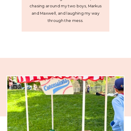
chasing around my two boys, Markus
and Maxwell, and laughing my way
through the mess.