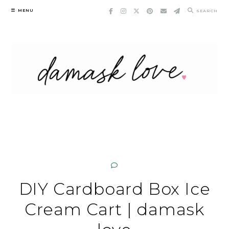
Skip
MENU
SEARCH
to
content
DIY Cardboard Box Ice
Cream Cart | damask