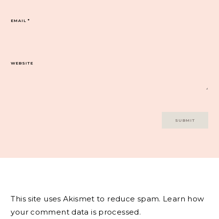
EMAIL
*
WEBSITE
This site uses Akismet to reduce spam.
Learn how
your comment data is processed.