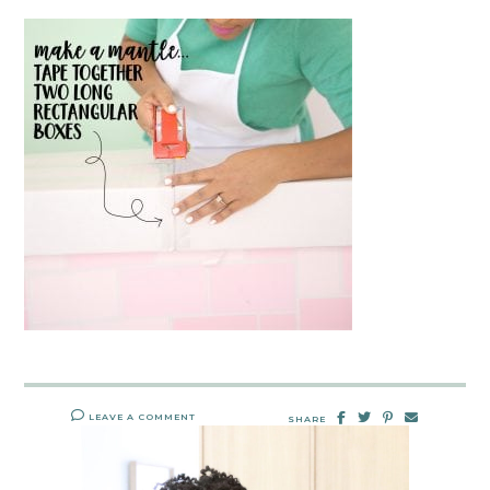
LEAVE A COMMENT
SHARE