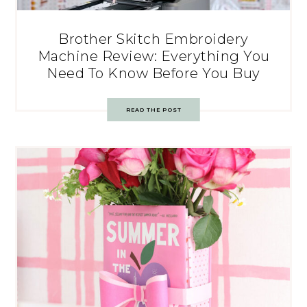
Brother Skitch Embroidery
Machine Review: Everything You
Need To Know Before You Buy
READ THE POST