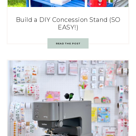
Build a DIY Concession Stand (SO
EASY!)
READ THE POST