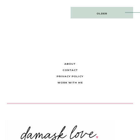
Post
OLDER
navigation
ABOUT
CONTACT
PRIVACY POLICY
WORK WITH ME