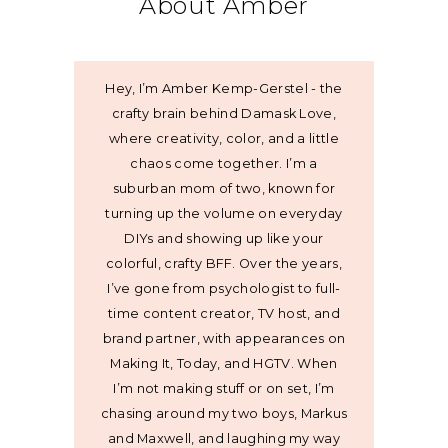
About Amber
Hey, I’m Amber Kemp-Gerstel - the
crafty brain behind Damask Love,
where creativity, color, and a little
chaos come together. I’m a
suburban mom of two, known for
turning up the volume on everyday
DIYs and showing up like your
colorful, crafty BFF. Over the years,
I’ve gone from psychologist to full-
time content creator, TV host, and
brand partner, with appearances on
Making It, Today, and HGTV. When
I’m not making stuff or on set, I’m
chasing around my two boys, Markus
and Maxwell, and laughing my way