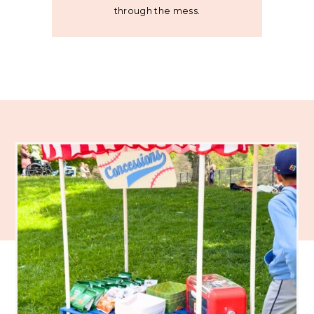
through the mess.