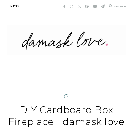
Skip
MENU
SEARCH
to
content
DIY Cardboard Box
Fireplace | damask love