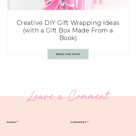
Creative DIY Gift Wrapping Ideas
(with a Gift Box Made From a
Book)
READ THE POST
Leave a Comment
NAME
*
COMMENT
*