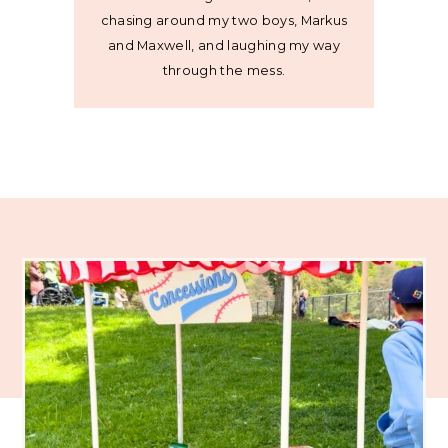
chasing around my two boys, Markus
and Maxwell, and laughing my way
through the mess.