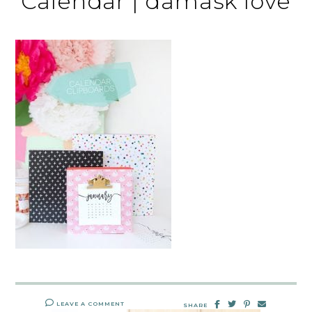
Calendar | damask love
LEAVE A COMMENT
SHARE