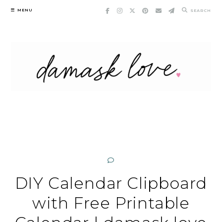
Skip
MENU
SEARCH
to
content
DIY Calendar Clipboard
with Free Printable