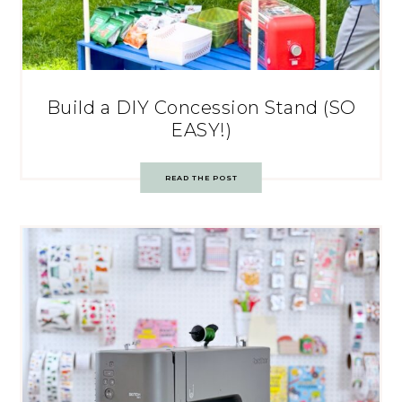
Build a DIY Concession Stand (SO
EASY!)
READ THE POST