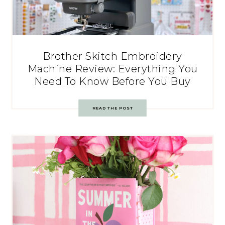
Brother Skitch Embroidery
Machine Review: Everything You
Need To Know Before You Buy
READ THE POST