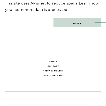
This site uses Akismet to reduce spam.
Learn how
your comment data is processed.
Post
OLDER
navigation
ABOUT
CONTACT
PRIVACY POLICY
WORK WITH ME