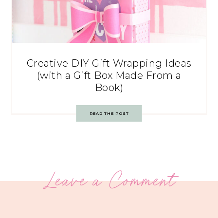
Creative DIY Gift Wrapping Ideas
(with a Gift Box Made From a
Book)
READ THE POST
Leave a Comment