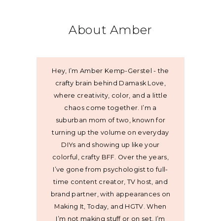
About Amber
Hey, I’m Amber Kemp-Gerstel - the
crafty brain behind Damask Love,
where creativity, color, and a little
chaos come together. I’m a
suburban mom of two, known for
turning up the volume on everyday
DIYs and showing up like your
colorful, crafty BFF. Over the years,
I’ve gone from psychologist to full-
time content creator, TV host, and
brand partner, with appearances on
Making It, Today, and HGTV. When
I’m not making stuff or on set, I’m