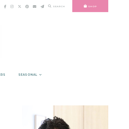
SEARCH
SHOP
ERS
SEASONAL