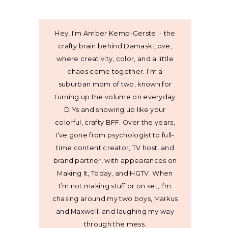
Hey, I’m Amber Kemp-Gerstel - the
crafty brain behind Damask Love,
where creativity, color, and a little
chaos come together. I’m a
suburban mom of two, known for
turning up the volume on everyday
DIYs and showing up like your
colorful, crafty BFF. Over the years,
I’ve gone from psychologist to full-
time content creator, TV host, and
brand partner, with appearances on
Making It, Today, and HGTV. When
I’m not making stuff or on set, I’m
chasing around my two boys, Markus
and Maxwell, and laughing my way
through the mess.