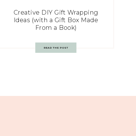
Creative DIY Gift Wrapping
Ideas (with a Gift Box Made
From a Book)
READ THE POST