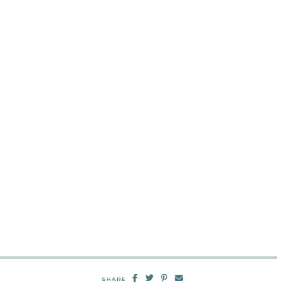
SHARE