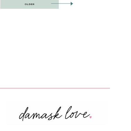
OLDER