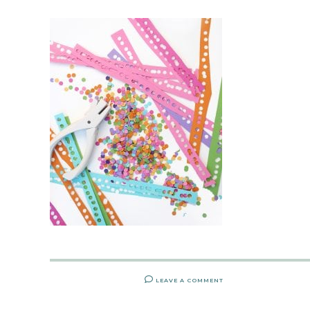
LEAVE A COMMENT