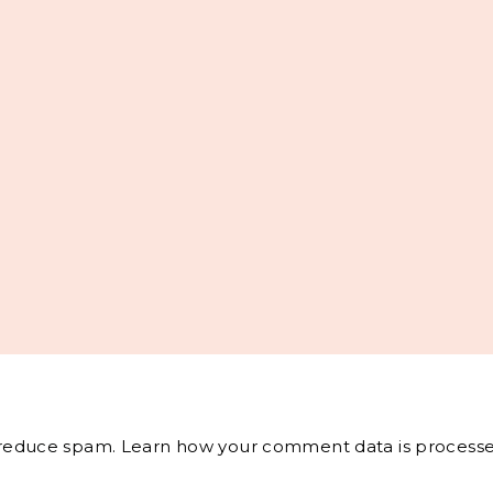
o reduce spam.
Learn how your comment data is processe