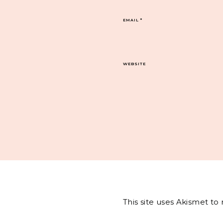
EMAIL
*
WEBSITE
This site uses Akismet t