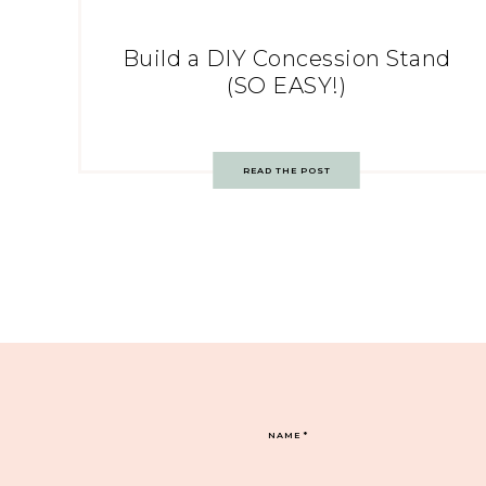
Build a DIY Concession Stand
(SO EASY!)
READ THE POST
NAME
*