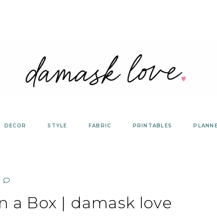
DECOR
STYLE
FABRIC
PRINTABLES
PLANN
in a Box | damask love