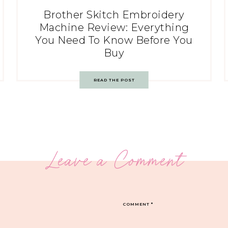
Brother Skitch Embroidery
Machine Review: Everything
You Need To Know Before You
Buy
READ THE POST
Leave a Comment
COMMENT
*