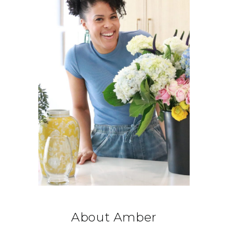
About Amber