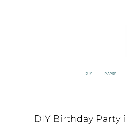
Skip
to
content
DIY
PAPER
DIY Birthday Party 