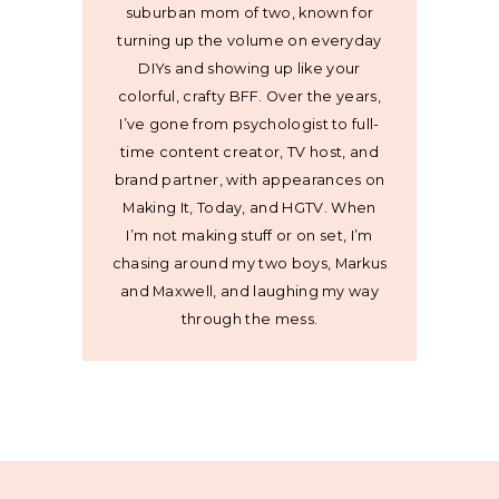
suburban mom of two, known for
turning up the volume on everyday
DIYs and showing up like your
colorful, crafty BFF. Over the years,
I’ve gone from psychologist to full-
time content creator, TV host, and
brand partner, with appearances on
Making It, Today, and HGTV. When
I’m not making stuff or on set, I’m
chasing around my two boys, Markus
and Maxwell, and laughing my way
through the mess.