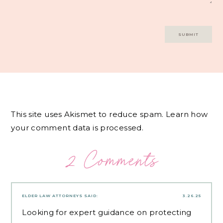
This site uses Akismet to reduce spam.
Learn how
your comment data is processed.
2 Comments
ELDER LAW ATTORNEYS
SAID:
3.26.25
Looking for expert guidance on protecting