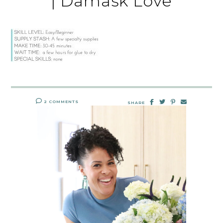
| Damask Love
2 COMMENTS
SHARE