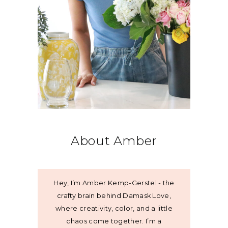
About Amber
Hey, I’m Amber Kemp-Gerstel - the
crafty brain behind Damask Love,
where creativity, color, and a little
chaos come together. I’m a