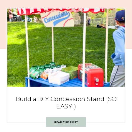
Build a DIY Concession Stand (SO
EASY!)
READ THE POST