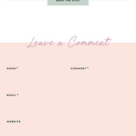
READ THE POST
Leave a Comment
NAME
*
COMMENT
*
EMAIL
*
WEBSITE