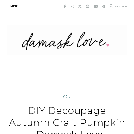
Skip
MENU
SEARCH
to
content
2
DIY Decoupage
Autumn Craft Pumpkin