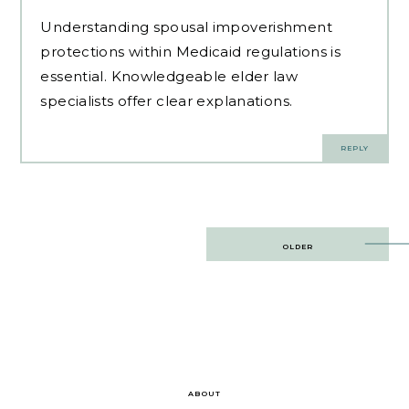
Understanding spousal impoverishment
protections within Medicaid regulations is
essential.
Knowledgeable elder law
specialists
offer clear explanations.
REPLY
Post
OLDER
navigation
ABOUT