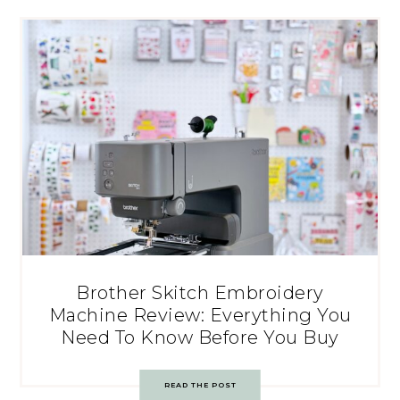
Brother Skitch Embroidery
Machine Review: Everything You
Need To Know Before You Buy
READ THE POST