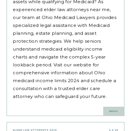
assets while qualifying for Medicaid? As
experienced
elder law attorneys near me
,
our team at Ohio Medicaid Lawyers provides
specialized legal assistance with Medicaid
planning, estate planning, and asset
protection strategies. We help seniors
understand medicaid eligibility income
charts and navigate the complex 5-year
lookback period. Visit our website for
comprehensive information about Ohio
medicaid income limits 2024 and schedule a
consultation with a trusted elder care
attorney who can safeguard your future.
REPLY
ELDER LAW ATTORNEYS
SAID:
4.2.25