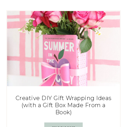
Creative DIY Gift Wrapping Ideas
(with a Gift Box Made From a
Book)