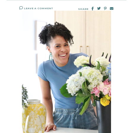
LEAVE A COMMENT
SHARE