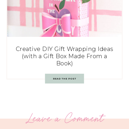
Creative DIY Gift Wrapping Ideas
(with a Gift Box Made From a
Book)
READ THE POST
Leave a Comment