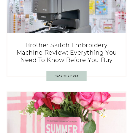
Brother Skitch Embroidery
Machine Review: Everything You
Need To Know Before You Buy
READ THE POST