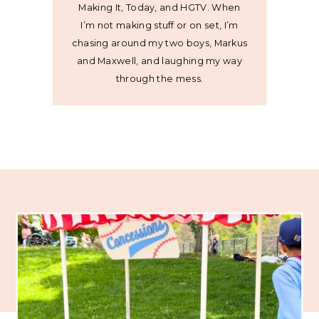
Making It, Today, and HGTV. When
I’m not making stuff or on set, I’m
chasing around my two boys, Markus
and Maxwell, and laughing my way
through the mess.