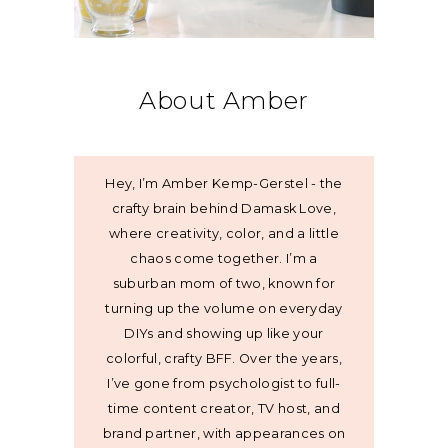
About Amber
Hey, I’m Amber Kemp-Gerstel - the
crafty brain behind Damask Love,
where creativity, color, and a little
chaos come together. I’m a
suburban mom of two, known for
turning up the volume on everyday
DIYs and showing up like your
colorful, crafty BFF. Over the years,
I’ve gone from psychologist to full-
time content creator, TV host, and
brand partner, with appearances on