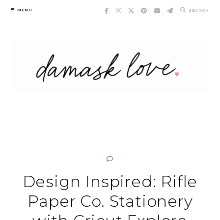
Skip
MENU
SEARCH
to
content
Design Inspired: Rifle
Paper Co. Stationery