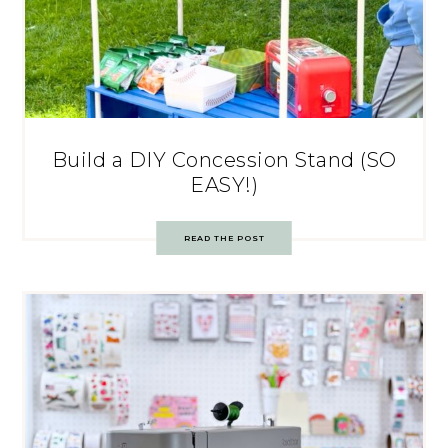
Build a DIY Concession Stand (SO
EASY!)
READ THE POST