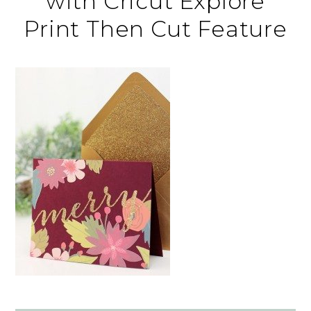
with Cricut Explore
Print Then Cut Feature