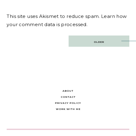
This site uses Akismet to reduce spam.
Learn how
your comment data is processed.
Post
OLDER
navigation
ABOUT
CONTACT
PRIVACY POLICY
WORK WITH ME