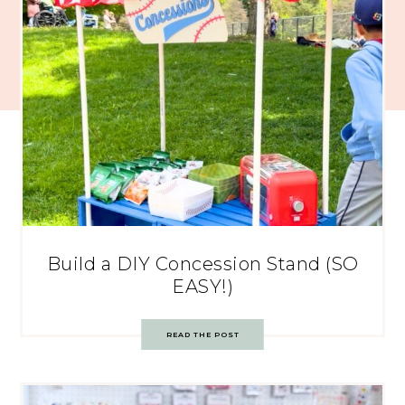
Build a DIY Concession Stand (SO
EASY!)
READ THE POST