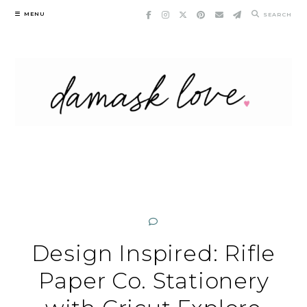
Skip
MENU
SEARCH
to
content
Design Inspired: Rifle
Paper Co. Stationery