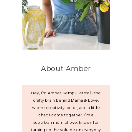
About Amber
Hey, I’m Amber Kemp-Gerstel - the
crafty brain behind Damask Love,
where creativity, color, and a little
chaos come together. I’m a
suburban mom of two, known for
turning up the volume on everyday