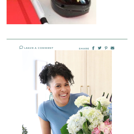
LEAVE A COMMENT
SHARE