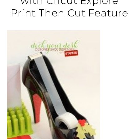
with Cricut Explore
Print Then Cut Feature