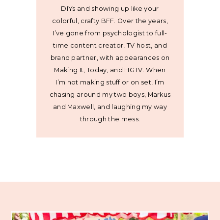
DIYs and showing up like your
colorful, crafty BFF. Over the years,
I’ve gone from psychologist to full-
time content creator, TV host, and
brand partner, with appearances on
Making It, Today, and HGTV. When
I’m not making stuff or on set, I’m
chasing around my two boys, Markus
and Maxwell, and laughing my way
through the mess.