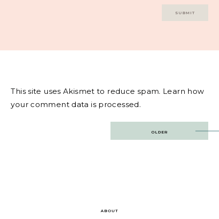
This site uses Akismet to reduce spam.
Learn how
your comment data is processed.
Post
OLDER
navigation
ABOUT