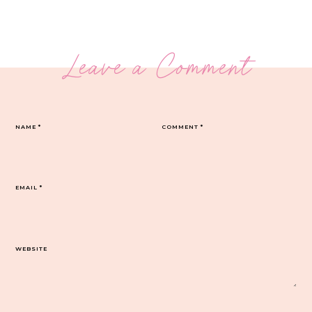
Leave a Comment
NAME
*
COMMENT
*
EMAIL
*
WEBSITE