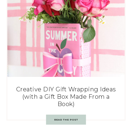
Creative DIY Gift Wrapping Ideas
(with a Gift Box Made From a
Book)
READ THE POST