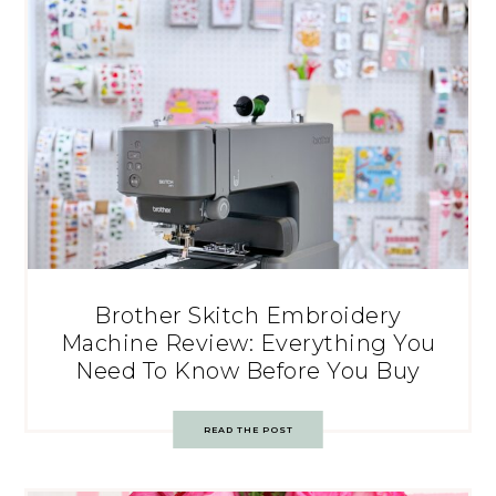
Brother Skitch Embroidery
Machine Review: Everything You
Need To Know Before You Buy
READ THE POST