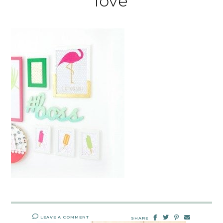
love
LEAVE A COMMENT
SHARE