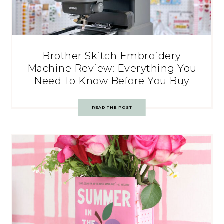
Brother Skitch Embroidery
Machine Review: Everything You
Need To Know Before You Buy
READ THE POST