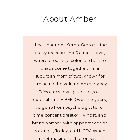
About Amber
Hey, I’m Amber Kemp-Gerstel - the
crafty brain behind Damask Love,
where creativity, color, and a little
chaos come together. I’m a
suburban mom of two, known for
turning up the volume on everyday
DIYs and showing up like your
colorful, crafty BFF. Over the years,
I’ve gone from psychologist to full-
time content creator, TV host, and
brand partner, with appearances on
Making It, Today, and HGTV. When
I’m not making stuff or on set, I’m