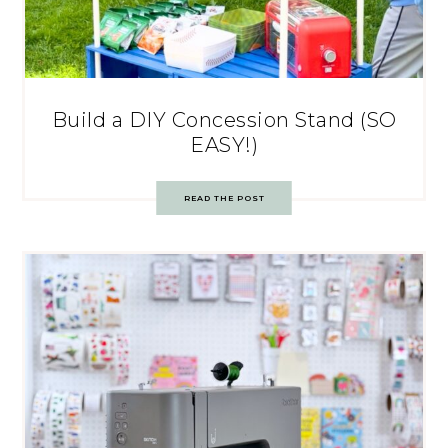
Build a DIY Concession Stand (SO
EASY!)
READ THE POST