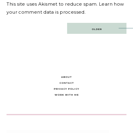
This site uses Akismet to reduce spam.
Learn how
your comment data is processed.
Post
OLDER
navigation
ABOUT
CONTACT
PRIVACY POLICY
WORK WITH ME