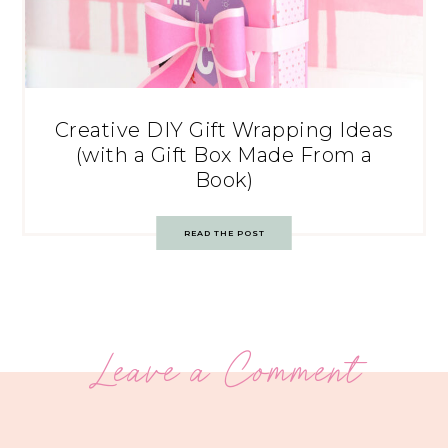
Creative DIY Gift Wrapping Ideas
(with a Gift Box Made From a
Book)
READ THE POST
Leave a Comment