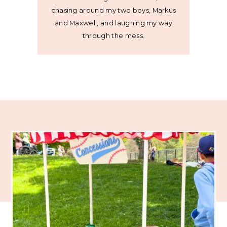
chasing around my two boys, Markus
and Maxwell, and laughing my way
through the mess.