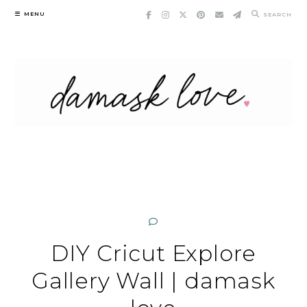
Skip
MENU
SEARCH
to
content
DIY Cricut Explore
Gallery Wall | damask