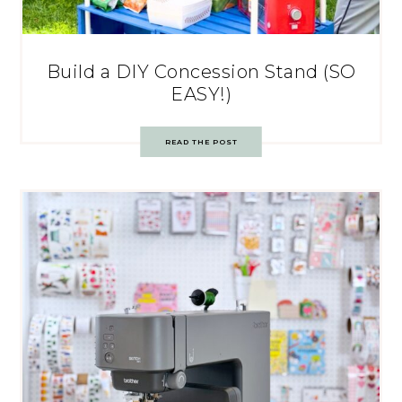
Build a DIY Concession Stand (SO
EASY!)
READ THE POST