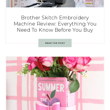
Brother Skitch Embroidery
Machine Review: Everything You
Need To Know Before You Buy
READ THE POST