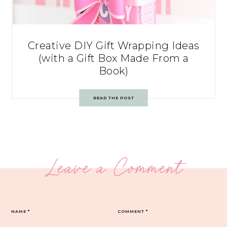
Creative DIY Gift Wrapping Ideas
(with a Gift Box Made From a
Book)
READ THE POST
Leave a Comment
NAME
*
COMMENT
*