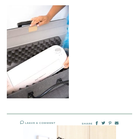
LEAVE A COMMENT
SHARE