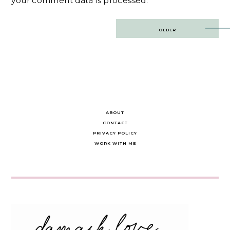
your comment data is processed.
Post
OLDER
navigation
ABOUT
CONTACT
PRIVACY POLICY
WORK WITH ME