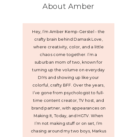
About Amber
Hey, I’m Amber Kemp-Gerstel - the
crafty brain behind Damask Love,
where creativity, color, and a little
chaos come together. I’m a
suburban mom of two, known for
turning up the volume on everyday
DIYs and showing up like your
colorful, crafty BFF. Over the years,
I’ve gone from psychologist to full-
time content creator, TV host, and
brand partner, with appearances on
Making It, Today, and HGTV. When
I’m not making stuff or on set, I’m
chasing around my two boys, Markus