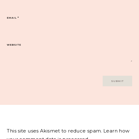
EMAIL
*
WEBSITE
This site uses Akismet to reduce spam.
Learn how