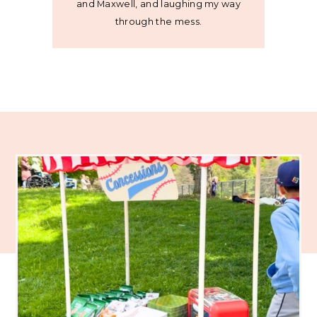
and Maxwell, and laughing my way
through the mess.