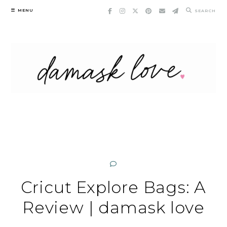
Skip
MENU
SEARCH
to
content
Cricut Explore Bags: A
Review | damask love