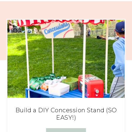
Build a DIY Concession Stand (SO
EASY!)