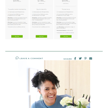
LEAVE A COMMENT
SHARE