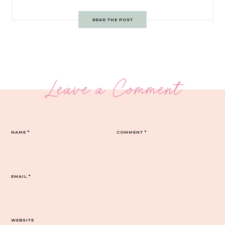
READ THE POST
Leave a Comment
NAME
*
COMMENT
*
EMAIL
*
WEBSITE