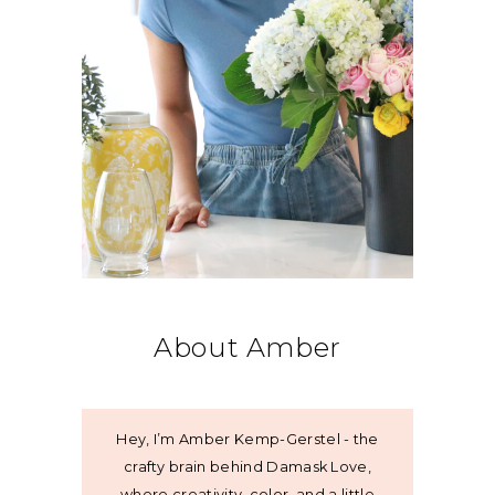
About Amber
Hey, I’m Amber Kemp-Gerstel - the
crafty brain behind Damask Love,
where creativity, color, and a little