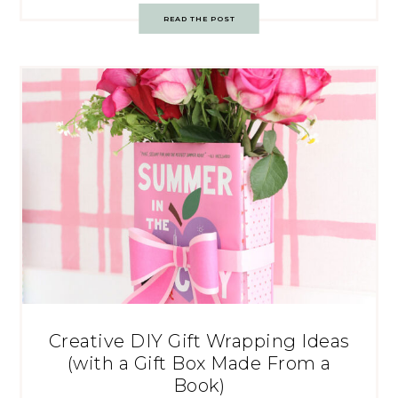
READ THE POST
Creative DIY Gift Wrapping Ideas
(with a Gift Box Made From a
Book)