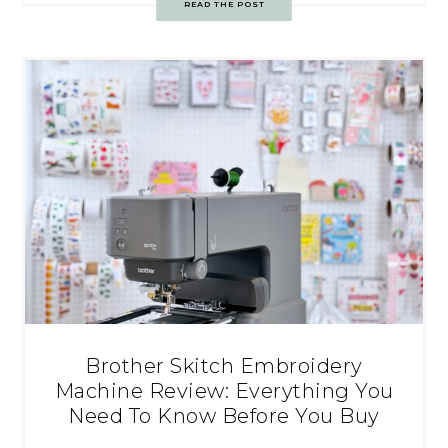
READ THE POST
Brother Skitch Embroidery
Machine Review: Everything You
Need To Know Before You Buy