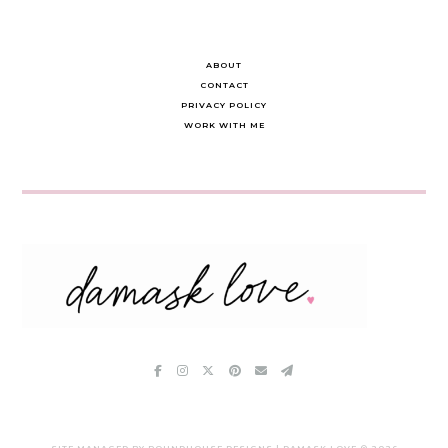
ABOUT
CONTACT
PRIVACY POLICY
WORK WITH ME