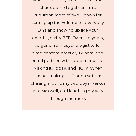
chaos come together. I’m a
suburban mom of two, known for
turning up the volume on everyday
DIYs and showing up like your
colorful, crafty BFF. Over the years,
I’ve gone from psychologist to full-
time content creator, TV host, and
brand partner, with appearances on
Making It, Today, and HGTV. When
I’m not making stuff or on set, I’m
chasing around my two boys, Markus
and Maxwell, and laughing my way
through the mess.