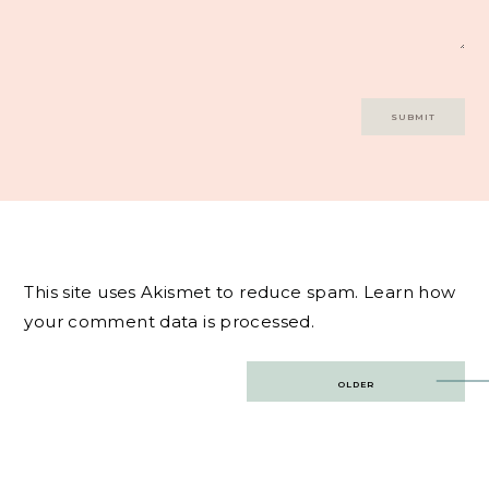
This site uses Akismet to reduce spam.
Learn how
your comment data is processed.
Post
OLDER
navigation