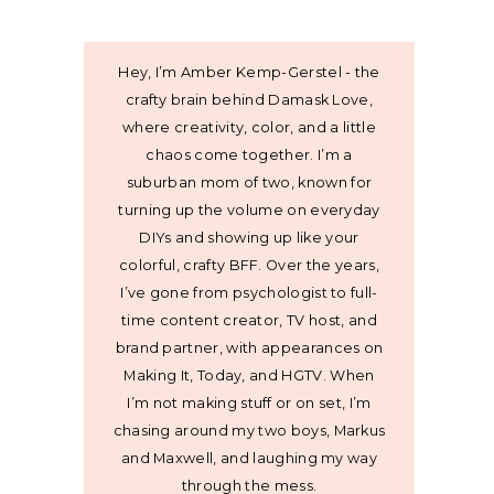
Hey, I’m Amber Kemp-Gerstel - the
crafty brain behind Damask Love,
where creativity, color, and a little
chaos come together. I’m a
suburban mom of two, known for
turning up the volume on everyday
DIYs and showing up like your
colorful, crafty BFF. Over the years,
I’ve gone from psychologist to full-
time content creator, TV host, and
brand partner, with appearances on
Making It, Today, and HGTV. When
I’m not making stuff or on set, I’m
chasing around my two boys, Markus
and Maxwell, and laughing my way
through the mess.