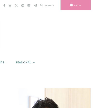
SEARCH
SHOP
ERS
SEASONAL