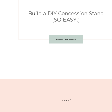
Build a DIY Concession Stand
(SO EASY!)
READ THE POST
NAME
*