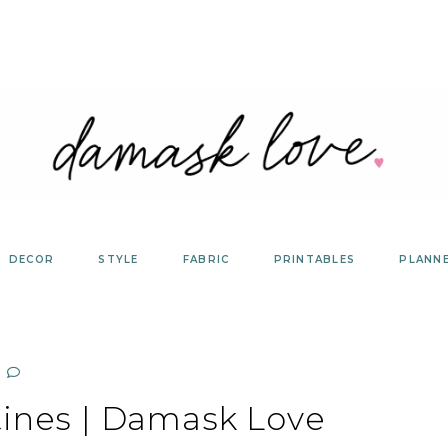
DECOR
STYLE
FABRIC
PRINTABLES
PLANN
tines | Damask Love