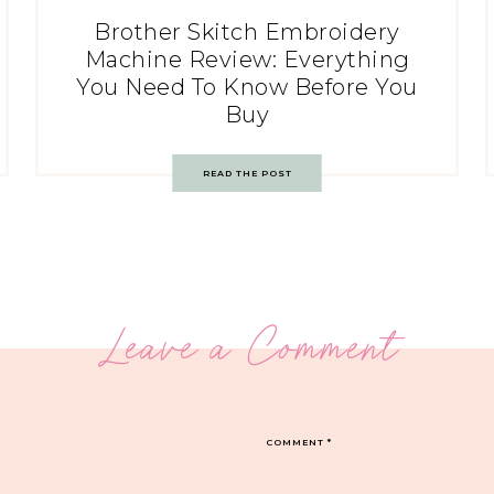
Brother Skitch Embroidery
Machine Review: Everything
You Need To Know Before You
Buy
READ THE POST
Leave a Comment
COMMENT
*