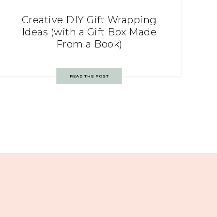
Creative DIY Gift Wrapping
Ideas (with a Gift Box Made
From a Book)
READ THE POST