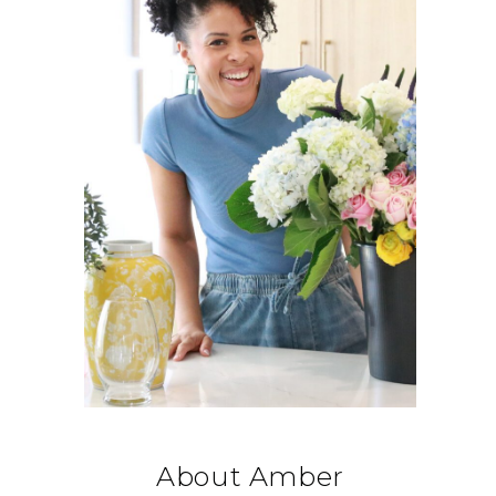
About Amber