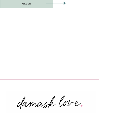
OLDER