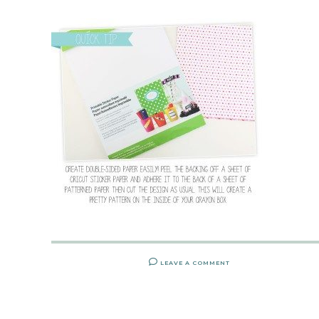
LEAVE A COMMENT