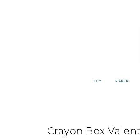
Skip
to
content
DIY
PAPER
Crayon Box Valen