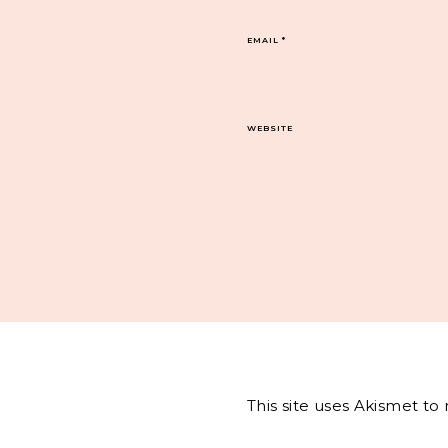
EMAIL
*
WEBSITE
This site uses Akismet t