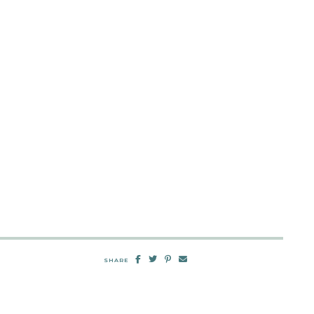
SHARE