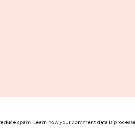
o reduce spam.
Learn how your comment data is processe