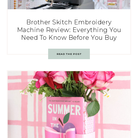
Brother Skitch Embroidery
Machine Review: Everything You
Need To Know Before You Buy
READ THE POST