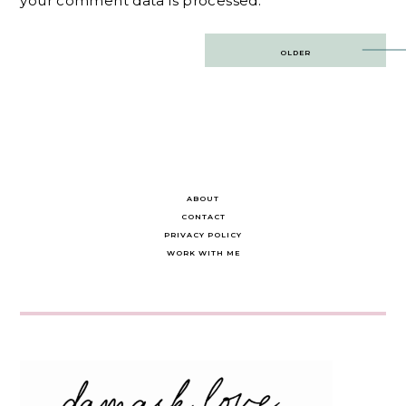
your comment data is processed.
Post
OLDER
navigation
ABOUT
CONTACT
PRIVACY POLICY
WORK WITH ME