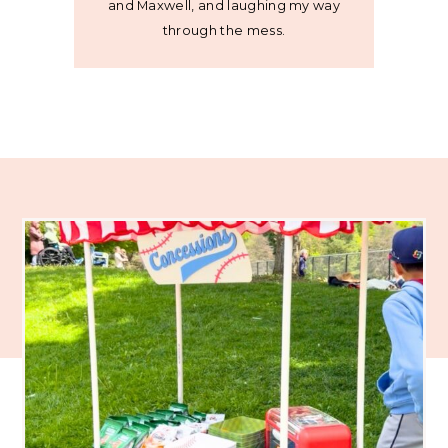
and Maxwell, and laughing my way
through the mess.