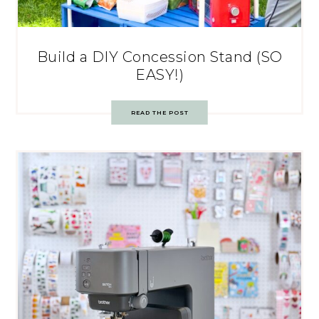
Build a DIY Concession Stand (SO
EASY!)
READ THE POST