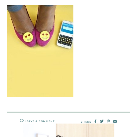
LEAVE A COMMENT
SHARE