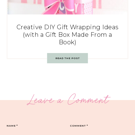
Creative DIY Gift Wrapping Ideas
(with a Gift Box Made From a
Book)
READ THE POST
Leave a Comment
NAME
*
COMMENT
*