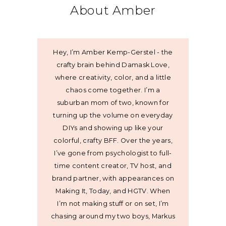
About Amber
Hey, I’m Amber Kemp-Gerstel - the
crafty brain behind Damask Love,
where creativity, color, and a little
chaos come together. I’m a
suburban mom of two, known for
turning up the volume on everyday
DIYs and showing up like your
colorful, crafty BFF. Over the years,
I’ve gone from psychologist to full-
time content creator, TV host, and
brand partner, with appearances on
Making It, Today, and HGTV. When
I’m not making stuff or on set, I’m
chasing around my two boys, Markus