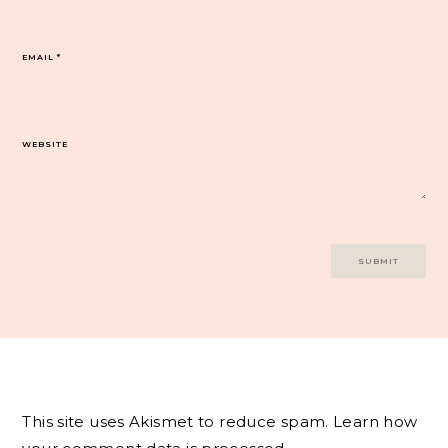
EMAIL
*
WEBSITE
This site uses Akismet to reduce spam.
Learn how