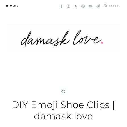
Skip
MENU
SEARCH
to
content
DIY Emoji Shoe Clips |
damask love