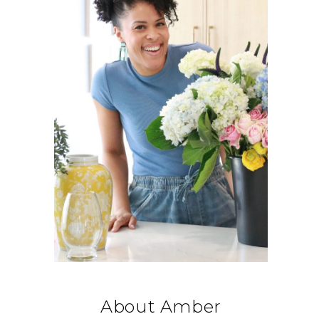
About Amber