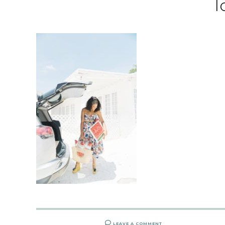
l
LEAVE A COMMENT