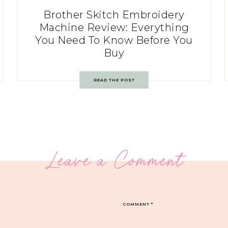
Brother Skitch Embroidery
Machine Review: Everything
You Need To Know Before You
Buy
READ THE POST
Leave a Comment
COMMENT
*