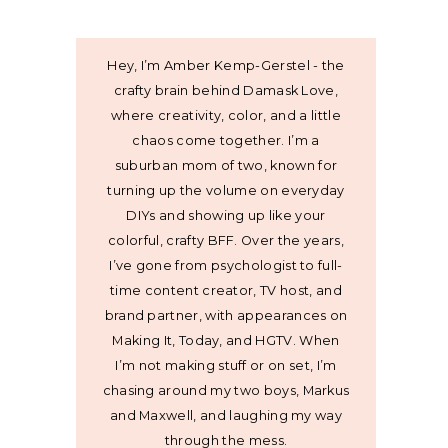
Hey, I’m Amber Kemp-Gerstel - the
crafty brain behind Damask Love,
where creativity, color, and a little
chaos come together. I’m a
suburban mom of two, known for
turning up the volume on everyday
DIYs and showing up like your
colorful, crafty BFF. Over the years,
I’ve gone from psychologist to full-
time content creator, TV host, and
brand partner, with appearances on
Making It, Today, and HGTV. When
I’m not making stuff or on set, I’m
chasing around my two boys, Markus
and Maxwell, and laughing my way
through the mess.