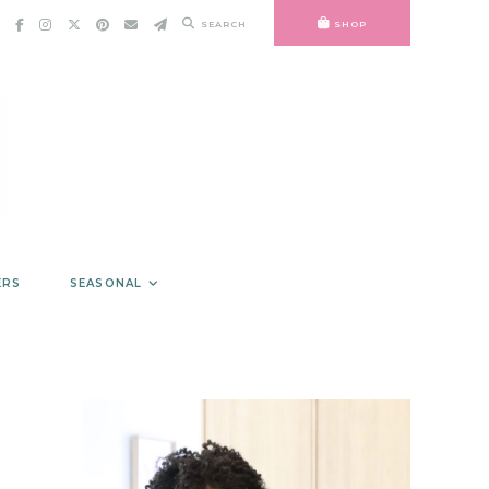
SEARCH
SHOP
ERS
SEASONAL