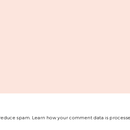
o reduce spam.
Learn how your comment data is processe