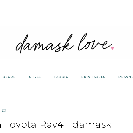
DECOR
STYLE
FABRIC
PRINTABLES
PLANN
th Toyota Rav4 | damask