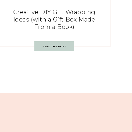
Creative DIY Gift Wrapping
Ideas (with a Gift Box Made
From a Book)
READ THE POST