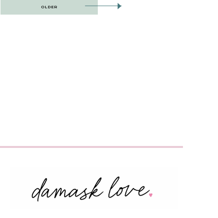
OLDER