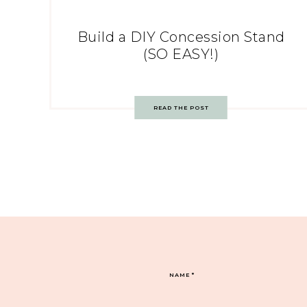
Build a DIY Concession Stand
(SO EASY!)
READ THE POST
NAME
*