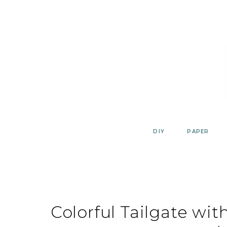
Skip
to
content
DIY
PAPER
Colorful Tailgate wi