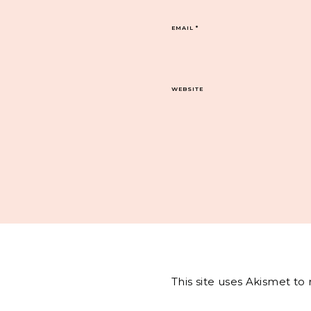
EMAIL
*
WEBSITE
This site uses Akismet t