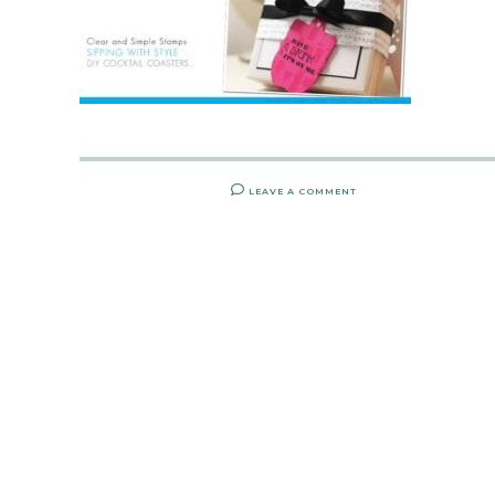
LEAVE A COMMENT