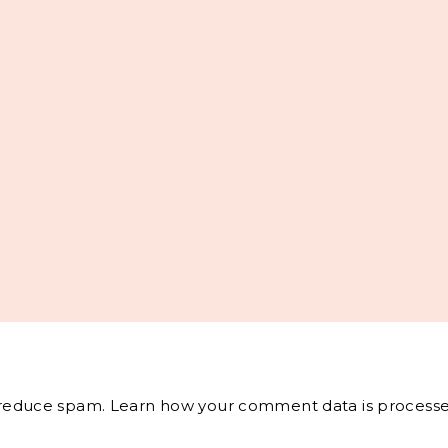
o reduce spam.
Learn how your comment data is processe