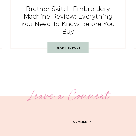
Brother Skitch Embroidery
Machine Review: Everything
You Need To Know Before You
Buy
READ THE POST
Leave a Comment
COMMENT
*