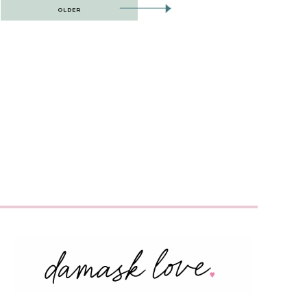
OLDER