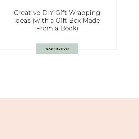
Creative DIY Gift Wrapping
Ideas (with a Gift Box Made
From a Book)
READ THE POST