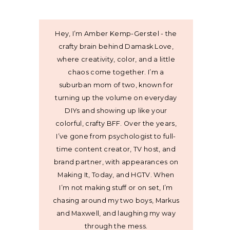
Hey, I’m Amber Kemp-Gerstel - the
crafty brain behind Damask Love,
where creativity, color, and a little
chaos come together. I’m a
suburban mom of two, known for
turning up the volume on everyday
DIYs and showing up like your
colorful, crafty BFF. Over the years,
I’ve gone from psychologist to full-
time content creator, TV host, and
brand partner, with appearances on
Making It, Today, and HGTV. When
I’m not making stuff or on set, I’m
chasing around my two boys, Markus
and Maxwell, and laughing my way
through the mess.