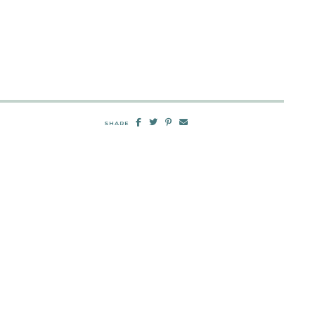
SHARE