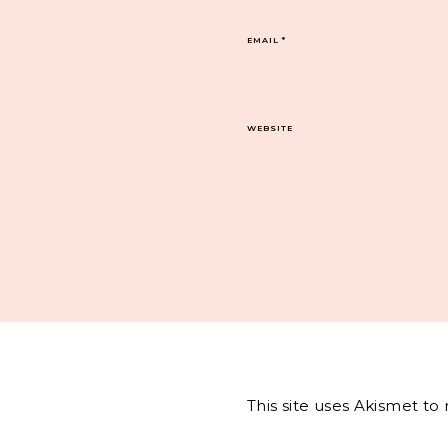
EMAIL
*
WEBSITE
This site uses Akismet t