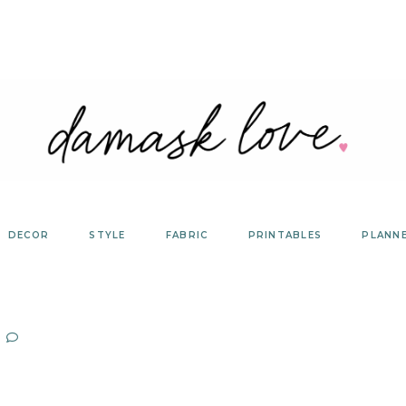
DECOR
STYLE
FABRIC
PRINTABLES
PLANN