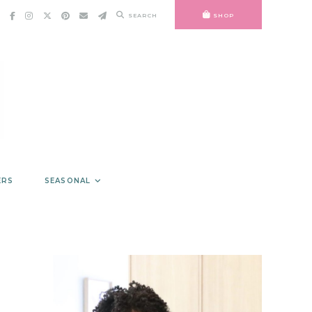
SEARCH
SHOP
ERS
SEASONAL