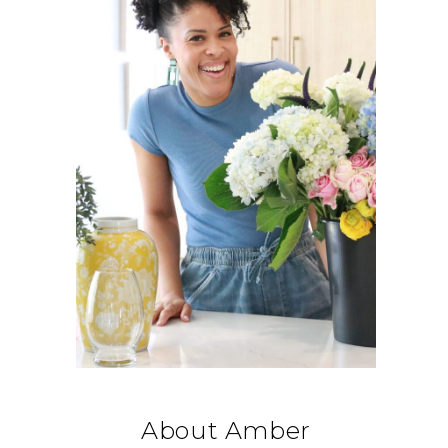
About Amber