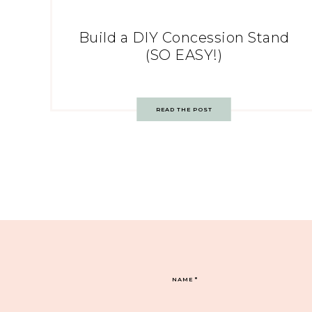
Build a DIY Concession Stand
(SO EASY!)
READ THE POST
NAME
*