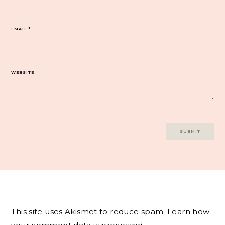
EMAIL
*
WEBSITE
This site uses Akismet to reduce spam.
Learn how