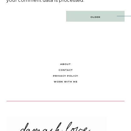
your comment data is processed.
Post
OLDER
navigation
ABOUT
CONTACT
PRIVACY POLICY
WORK WITH ME