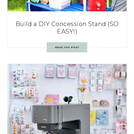
Build a DIY Concession Stand (SO
EASY!)
READ THE POST