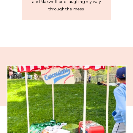
and Maxwell, and laughing my way
through the mess.