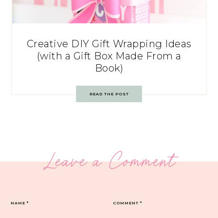
Creative DIY Gift Wrapping Ideas
(with a Gift Box Made From a
Book)
READ THE POST
Leave a Comment
NAME
*
COMMENT
*