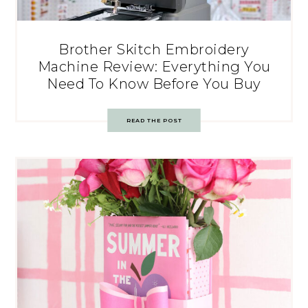
Brother Skitch Embroidery
Machine Review: Everything You
Need To Know Before You Buy
READ THE POST