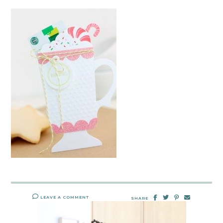
LEAVE A COMMENT
SHARE