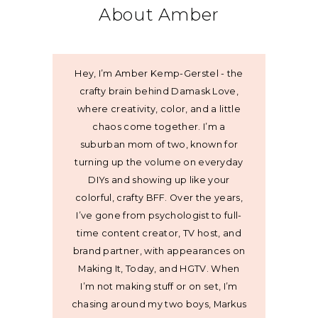
About Amber
Hey, I’m Amber Kemp-Gerstel - the
crafty brain behind Damask Love,
where creativity, color, and a little
chaos come together. I’m a
suburban mom of two, known for
turning up the volume on everyday
DIYs and showing up like your
colorful, crafty BFF. Over the years,
I’ve gone from psychologist to full-
time content creator, TV host, and
brand partner, with appearances on
Making It, Today, and HGTV. When
I’m not making stuff or on set, I’m
chasing around my two boys, Markus