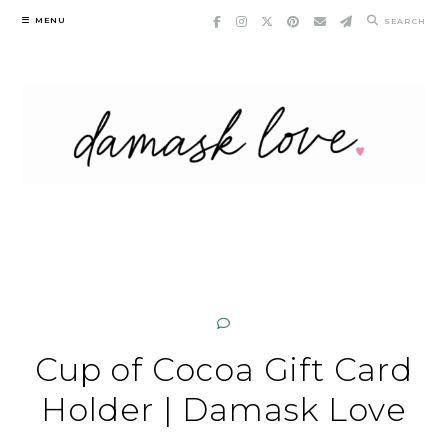
Skip
MENU
SEARCH
to
content
Cup of Cocoa Gift Card
Holder | Damask Love