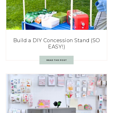
Build a DIY Concession Stand (SO
EASY!)
READ THE POST