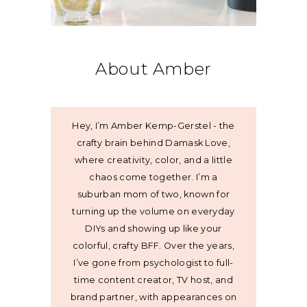
About Amber
Hey, I’m Amber Kemp-Gerstel - the
crafty brain behind Damask Love,
where creativity, color, and a little
chaos come together. I’m a
suburban mom of two, known for
turning up the volume on everyday
DIYs and showing up like your
colorful, crafty BFF. Over the years,
I’ve gone from psychologist to full-
time content creator, TV host, and
brand partner, with appearances on