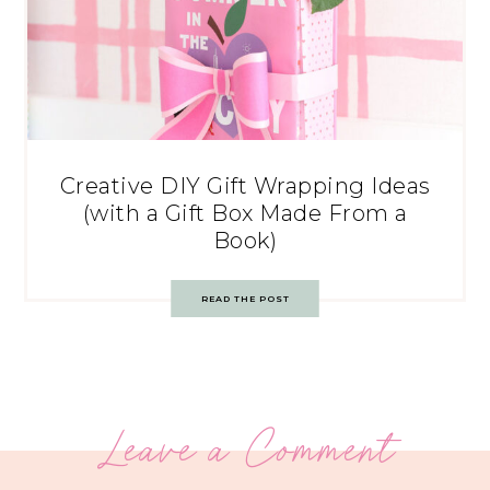
Creative DIY Gift Wrapping Ideas
(with a Gift Box Made From a
Book)
READ THE POST
Leave a Comment