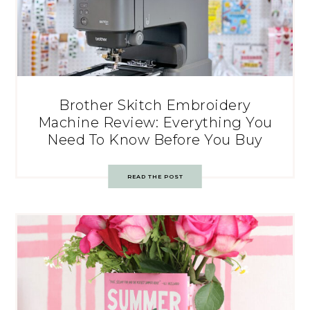
Brother Skitch Embroidery
Machine Review: Everything You
Need To Know Before You Buy
READ THE POST