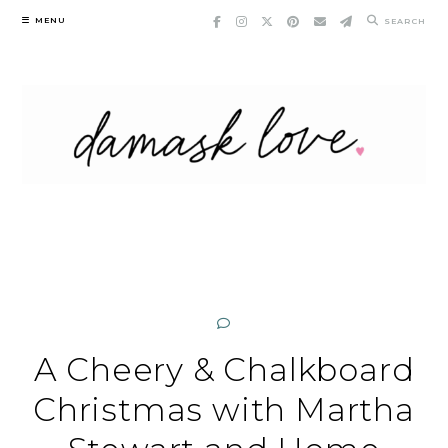
Skip
MENU
SEARCH
to
content
A Cheery & Chalkboard
Christmas with Martha