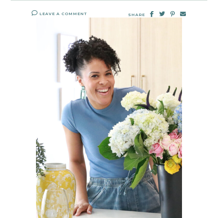
LEAVE A COMMENT
SHARE