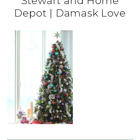
Stewart and Home
Depot | Damask Love