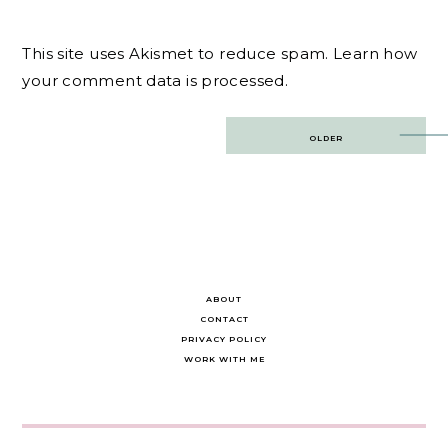
This site uses Akismet to reduce spam.
Learn how
your comment data is processed.
Post
OLDER
navigation
ABOUT
CONTACT
PRIVACY POLICY
WORK WITH ME