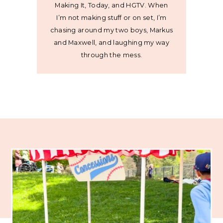
Making It, Today, and HGTV. When
I’m not making stuff or on set, I’m
chasing around my two boys, Markus
and Maxwell, and laughing my way
through the mess.