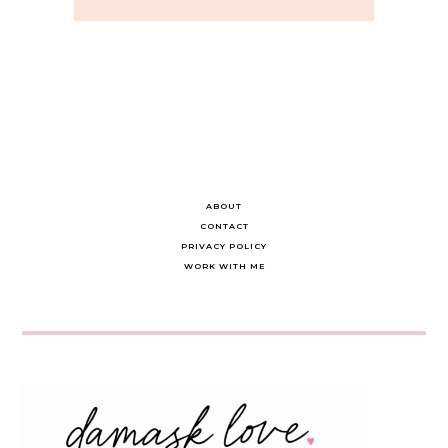
ABOUT
CONTACT
PRIVACY POLICY
WORK WITH ME