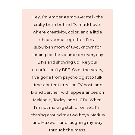
Hey, I’m Amber Kemp-Gerstel - the
crafty brain behind Damask Love,
where creativity, color, and a little
chaos come together. I’m a
suburban mom of two, known for
turning up the volume on everyday
DIYs and showing up like your
colorful, crafty BFF. Over the years,
I’ve gone from psychologist to full-
time content creator, TV host, and
brand partner, with appearances on
Making It, Today, and HGTV. When
I’m not making stuff or on set, I’m
chasing around my two boys, Markus
and Maxwell, and laughing my way
through the mess.