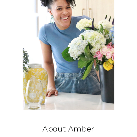
About Amber