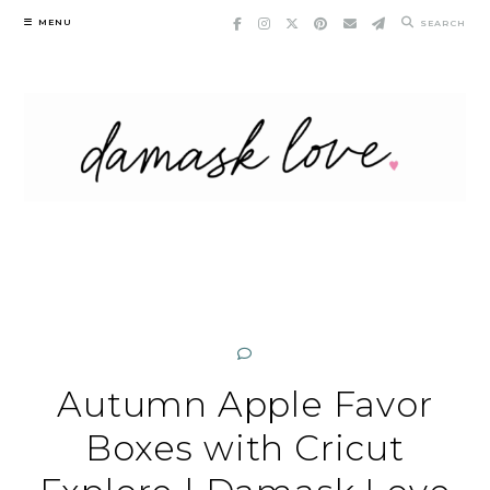
Skip
MENU
SEARCH
to
content
Autumn Apple Favor
Boxes with Cricut