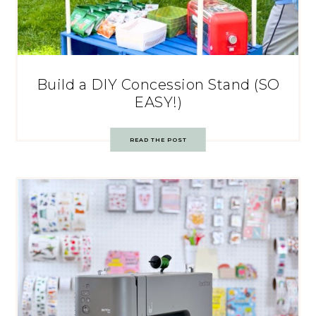
Build a DIY Concession Stand (SO
EASY!)
READ THE POST