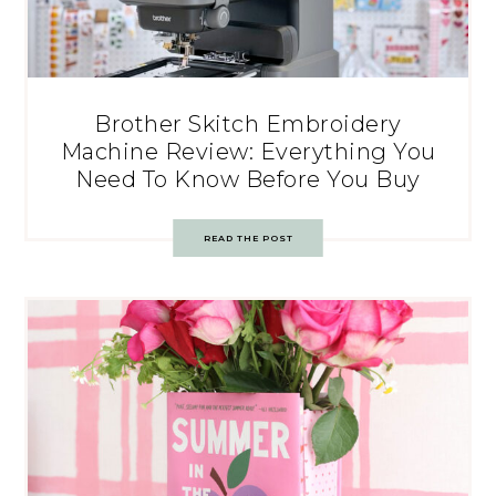
Brother Skitch Embroidery
Machine Review: Everything You
Need To Know Before You Buy
READ THE POST