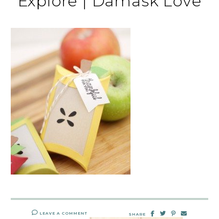
Explore | Damask Love
LEAVE A COMMENT
SHARE