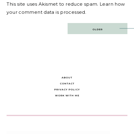
This site uses Akismet to reduce spam.
Learn how
your comment data is processed.
Post
OLDER
navigation
ABOUT
CONTACT
PRIVACY POLICY
WORK WITH ME