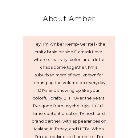
About Amber
Hey, I’m Amber Kemp-Gerstel - the
crafty brain behind Damask Love,
where creativity, color, and a little
chaos come together. I’m a
suburban mom of two, known for
turning up the volume on everyday
DIYs and showing up like your
colorful, crafty BFF. Over the years,
I’ve gone from psychologist to full-
time content creator, TV host, and
brand partner, with appearances on
Making It, Today, and HGTV. When
I’m not making stuff or on set, I’m