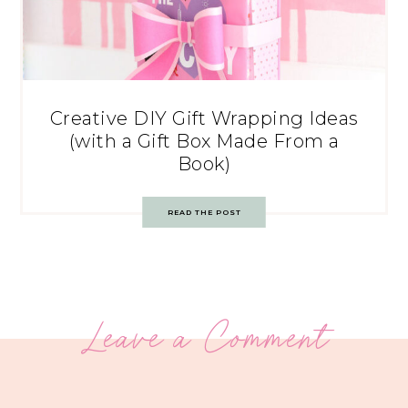
Creative DIY Gift Wrapping Ideas
(with a Gift Box Made From a
Book)
READ THE POST
Leave a Comment