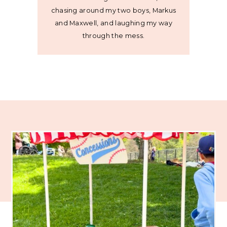
chasing around my two boys, Markus
and Maxwell, and laughing my way
through the mess.