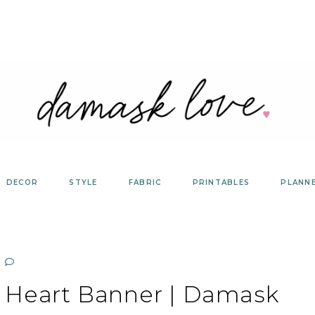
DECOR
STYLE
FABRIC
PRINTABLES
PLANN
 Heart Banner | Damask