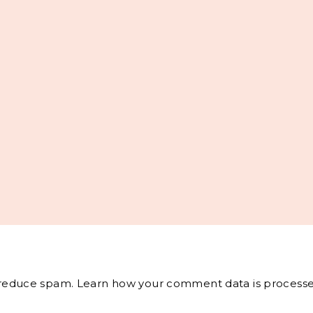
o reduce spam.
Learn how your comment data is processe