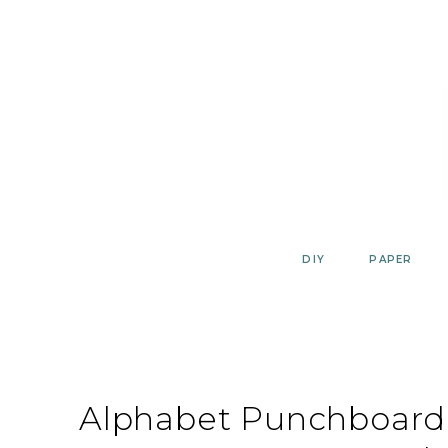
Skip
to
content
DIY
PAPER
Alphabet Punchboard