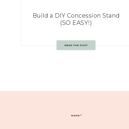
Build a DIY Concession Stand
(SO EASY!)
READ THE POST
NAME
*