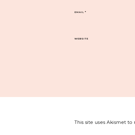
EMAIL
*
WEBSITE
This site uses Akismet t