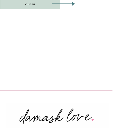
OLDER