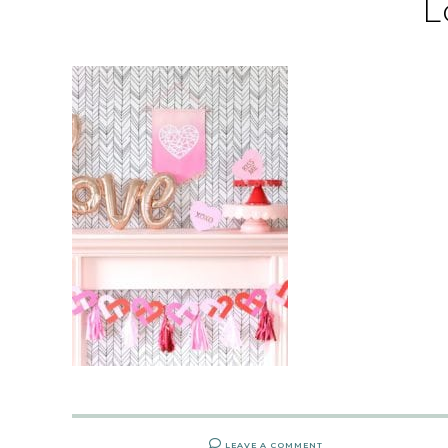
L
LEAVE A COMMENT