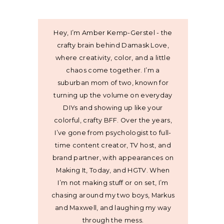
Hey, I’m Amber Kemp-Gerstel - the
crafty brain behind Damask Love,
where creativity, color, and a little
chaos come together. I’m a
suburban mom of two, known for
turning up the volume on everyday
DIYs and showing up like your
colorful, crafty BFF. Over the years,
I’ve gone from psychologist to full-
time content creator, TV host, and
brand partner, with appearances on
Making It, Today, and HGTV. When
I’m not making stuff or on set, I’m
chasing around my two boys, Markus
and Maxwell, and laughing my way
through the mess.