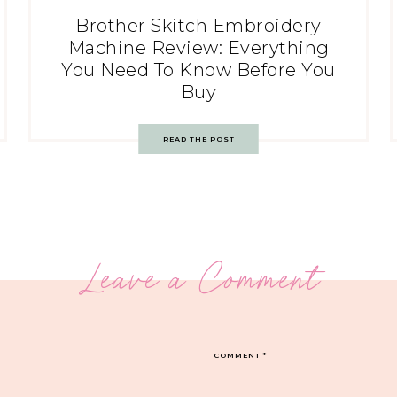
Brother Skitch Embroidery
Machine Review: Everything
You Need To Know Before You
Buy
READ THE POST
Leave a Comment
COMMENT
*