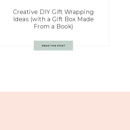
Creative DIY Gift Wrapping
Ideas (with a Gift Box Made
From a Book)
READ THE POST