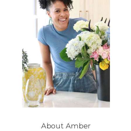
About Amber