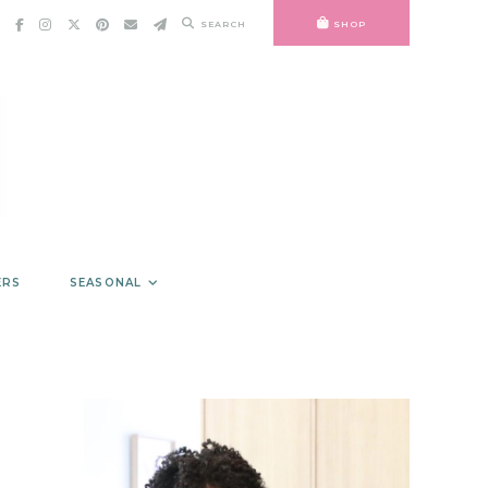
SEARCH
SHOP
ERS
SEASONAL