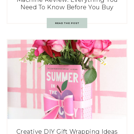
Need To Know Before You Buy
READ THE POST
Creative DIY Gift Wrapping Ideas