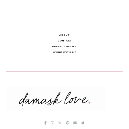
ABOUT
CONTACT
PRIVACY POLICY
WORK WITH ME