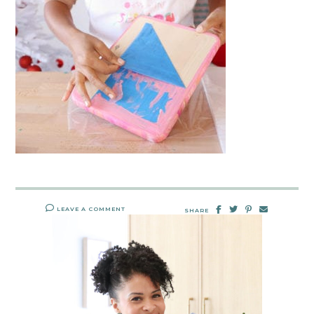
LEAVE A COMMENT
SHARE