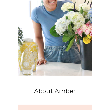
About Amber