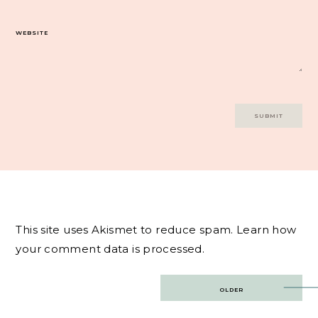
WEBSITE
This site uses Akismet to reduce spam.
Learn how
your comment data is processed.
Post
OLDER
navigation