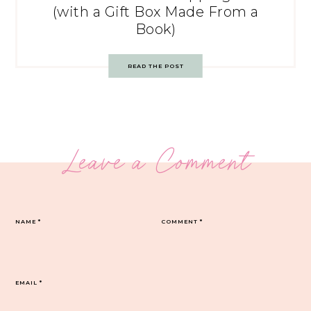
(with a Gift Box Made From a
Book)
READ THE POST
Leave a Comment
NAME
*
COMMENT
*
EMAIL
*