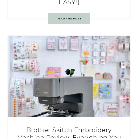
EASY!)
READ THE POST
Brother Skitch Embroidery
Machine Review: Everything You