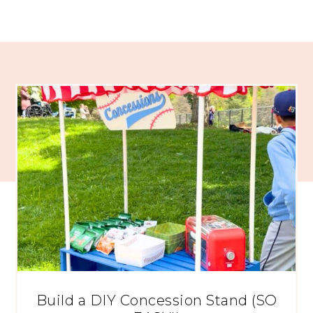
Build a DIY Concession Stand (SO