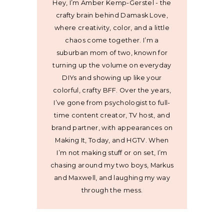
Hey, I’m Amber Kemp-Gerstel - the
crafty brain behind Damask Love,
where creativity, color, and a little
chaos come together. I’m a
suburban mom of two, known for
turning up the volume on everyday
DIYs and showing up like your
colorful, crafty BFF. Over the years,
I’ve gone from psychologist to full-
time content creator, TV host, and
brand partner, with appearances on
Making It, Today, and HGTV. When
I’m not making stuff or on set, I’m
chasing around my two boys, Markus
and Maxwell, and laughing my way
through the mess.