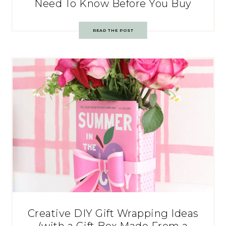
Need To Know Before You Buy
READ THE POST
Creative DIY Gift Wrapping Ideas