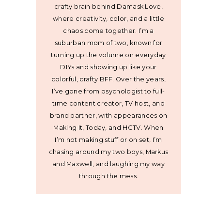
crafty brain behind Damask Love,
where creativity, color, and a little
chaos come together. I’m a
suburban mom of two, known for
turning up the volume on everyday
DIYs and showing up like your
colorful, crafty BFF. Over the years,
I’ve gone from psychologist to full-
time content creator, TV host, and
brand partner, with appearances on
Making It, Today, and HGTV. When
I’m not making stuff or on set, I’m
chasing around my two boys, Markus
and Maxwell, and laughing my way
through the mess.