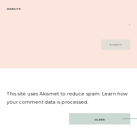
WEBSITE
This site uses Akismet to reduce spam.
Learn how
your comment data is processed.
Post
OLDER
navigation