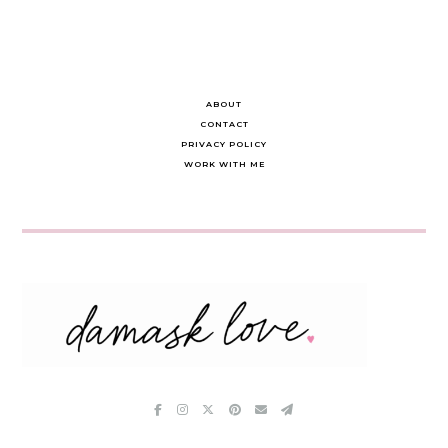
ABOUT
CONTACT
PRIVACY POLICY
WORK WITH ME