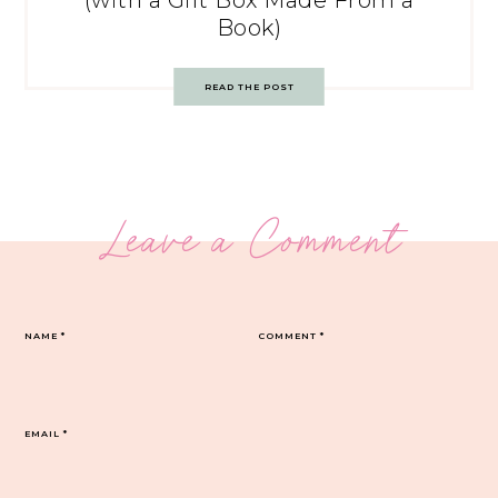
(with a Gift Box Made From a
Book)
READ THE POST
Leave a Comment
NAME
*
COMMENT
*
EMAIL
*