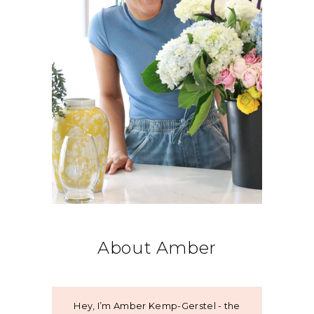
About Amber
Hey, I’m Amber Kemp-Gerstel - the