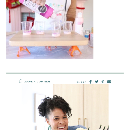
LEAVE A COMMENT
SHARE