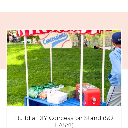
Build a DIY Concession Stand (SO
EASY!)