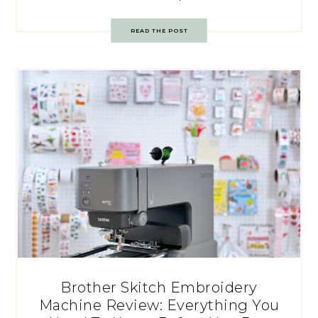
READ THE POST
Brother Skitch Embroidery
Machine Review: Everything You