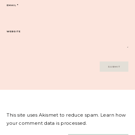
EMAIL
*
WEBSITE
This site uses Akismet to reduce spam.
Learn how
your comment data is processed.