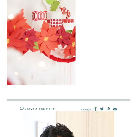
LEAVE A COMMENT
SHARE