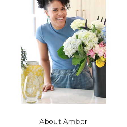
About Amber