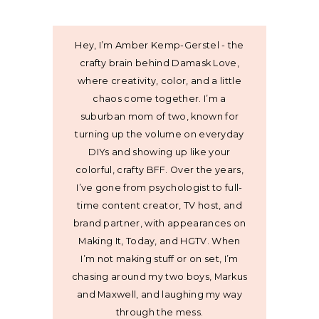
Hey, I’m Amber Kemp-Gerstel - the
crafty brain behind Damask Love,
where creativity, color, and a little
chaos come together. I’m a
suburban mom of two, known for
turning up the volume on everyday
DIYs and showing up like your
colorful, crafty BFF. Over the years,
I’ve gone from psychologist to full-
time content creator, TV host, and
brand partner, with appearances on
Making It, Today, and HGTV. When
I’m not making stuff or on set, I’m
chasing around my two boys, Markus
and Maxwell, and laughing my way
through the mess.