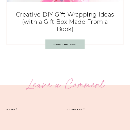
Creative DIY Gift Wrapping Ideas
(with a Gift Box Made From a
Book)
READ THE POST
Leave a Comment
NAME
*
COMMENT
*