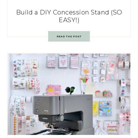
Build a DIY Concession Stand (SO
EASY!)
READ THE POST