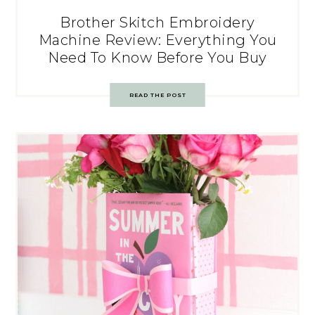
Brother Skitch Embroidery
Machine Review: Everything You
Need To Know Before You Buy
READ THE POST