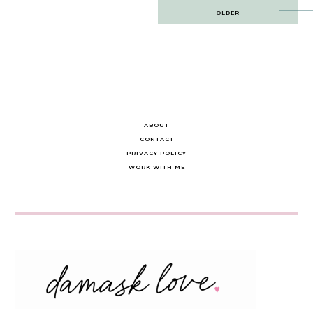
Post
OLDER
navigation
ABOUT
CONTACT
PRIVACY POLICY
WORK WITH ME