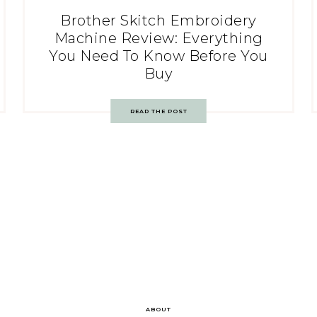
Brother Skitch Embroidery
Machine Review: Everything
You Need To Know Before You
Buy
READ THE POST
ABOUT