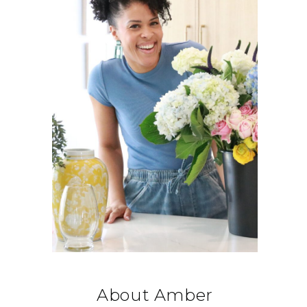
About Amber