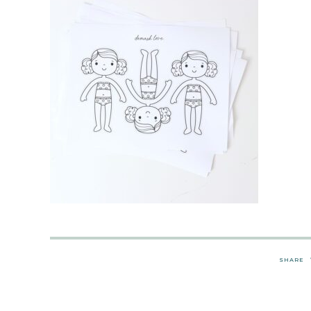
SHARE