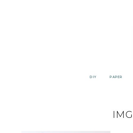
Skip
to
content
DIY
PAPER
IMG