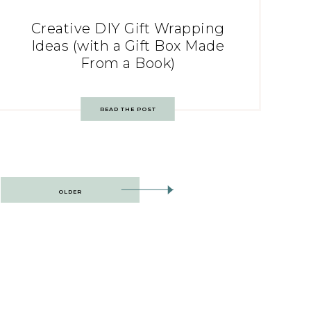
Creative DIY Gift Wrapping
Ideas (with a Gift Box Made
From a Book)
READ THE POST
OLDER