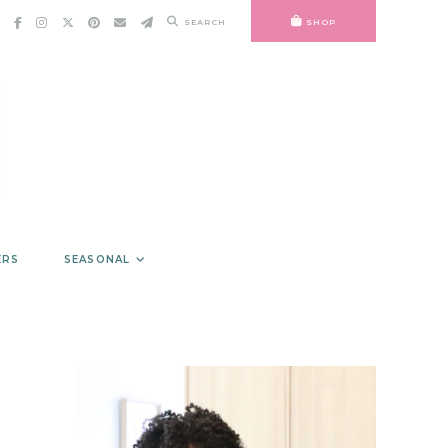
SEARCH
SHOP
ERS
SEASONAL