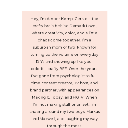
Hey, I’m Amber Kemp-Gerstel - the
crafty brain behind Damask Love,
where creativity, color, and a little
chaos come together. I’m a
suburban mom of two, known for
turning up the volume on everyday
DIYs and showing up like your
colorful, crafty BFF. Over the years,
I’ve gone from psychologist to full-
time content creator, TV host, and
brand partner, with appearances on
Making It, Today, and HGTV. When
I’m not making stuff or on set, I’m
chasing around my two boys, Markus
and Maxwell, and laughing my way
through the mess.