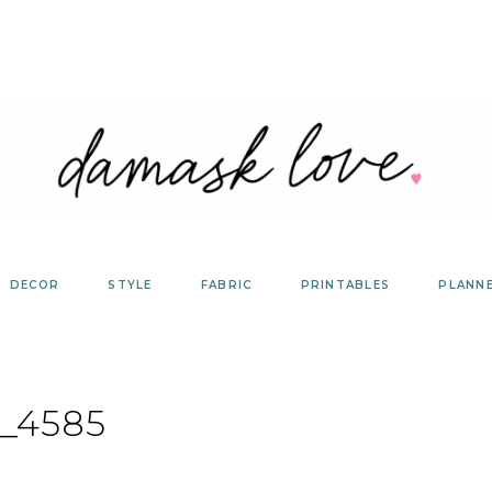
DECOR
STYLE
FABRIC
PRINTABLES
PLANN
_4585