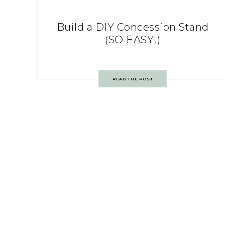
Build a DIY Concession Stand
(SO EASY!)
READ THE POST
Post
navigation