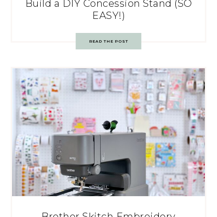
Build a DIY Concession Stand (SO
EASY!)
READ THE POST
Brother Skitch Embroidery