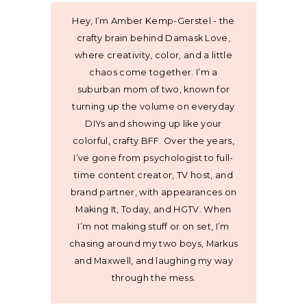
Hey, I’m Amber Kemp-Gerstel - the
crafty brain behind Damask Love,
where creativity, color, and a little
chaos come together. I’m a
suburban mom of two, known for
turning up the volume on everyday
DIYs and showing up like your
colorful, crafty BFF. Over the years,
I’ve gone from psychologist to full-
time content creator, TV host, and
brand partner, with appearances on
Making It, Today, and HGTV. When
I’m not making stuff or on set, I’m
chasing around my two boys, Markus
and Maxwell, and laughing my way
through the mess.