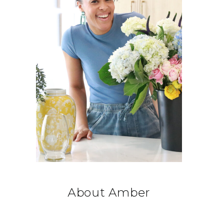
About Amber