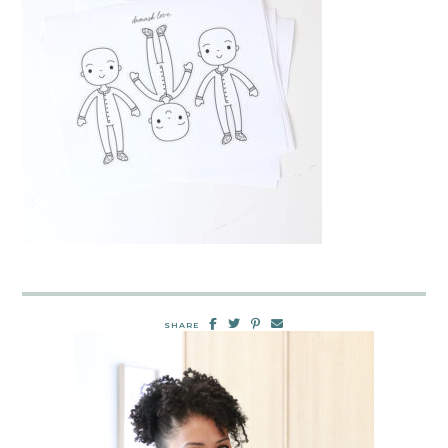
SHARE