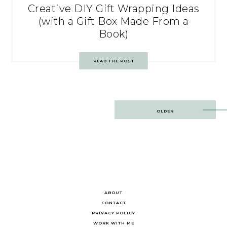
Creative DIY Gift Wrapping Ideas
(with a Gift Box Made From a
Book)
READ THE POST
Post
OLDER
navigation
ABOUT
CONTACT
PRIVACY POLICY
WORK WITH ME