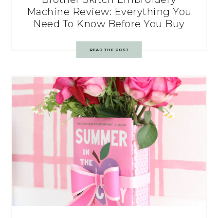
Machine Review: Everything You
Need To Know Before You Buy
READ THE POST