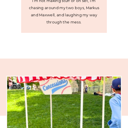
I’m not making stuff or on set, I’m
chasing around my two boys, Markus
and Maxwell, and laughing my way
through the mess.