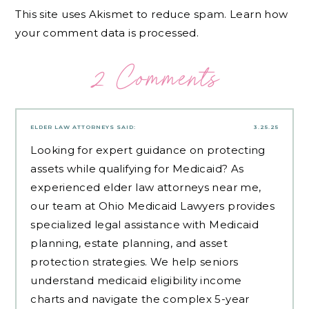
This site uses Akismet to reduce spam.
Learn how
your comment data is processed.
2 Comments
ELDER LAW ATTORNEYS
SAID:
3.25.25
Looking for expert guidance on protecting
assets while qualifying for Medicaid? As
experienced
elder law attorneys near me
,
our team at Ohio Medicaid Lawyers provides
specialized legal assistance with Medicaid
planning, estate planning, and asset
protection strategies. We help seniors
understand medicaid eligibility income
charts and navigate the complex 5-year