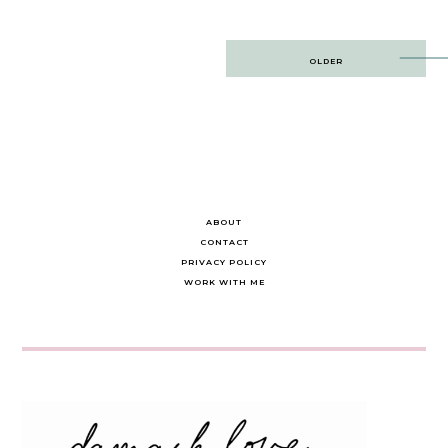
Post
OLDER
navigation
ABOUT
CONTACT
PRIVACY POLICY
WORK WITH ME