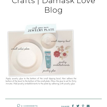
Crafts | Damask Love
Blog
2 COMMENTS
SHARE