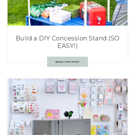
Build a DIY Concession Stand (SO
EASY!)
READ THE POST