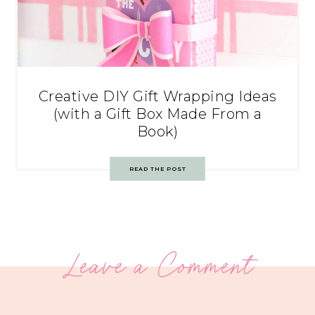
Creative DIY Gift Wrapping Ideas
(with a Gift Box Made From a
Book)
READ THE POST
Leave a Comment