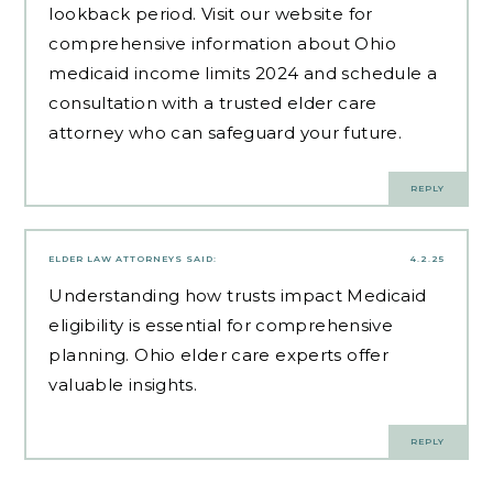
lookback period. Visit our website for
comprehensive information about Ohio
medicaid income limits 2024 and schedule a
consultation with a trusted elder care
attorney who can safeguard your future.
REPLY
ELDER LAW ATTORNEYS
SAID:
4.2.25
Understanding how trusts impact Medicaid
eligibility is essential for comprehensive
planning.
Ohio elder care experts
offer
valuable insights.
REPLY