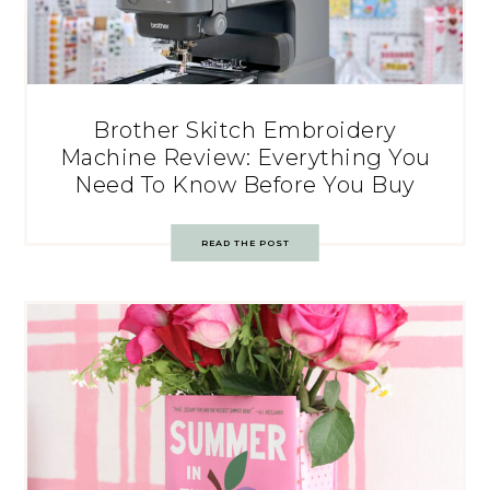
Brother Skitch Embroidery
Machine Review: Everything You
Need To Know Before You Buy
READ THE POST