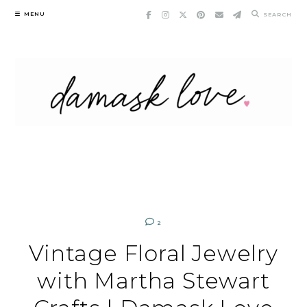
Skip
MENU
SEARCH
to
content
2
Vintage Floral Jewelry
with Martha Stewart