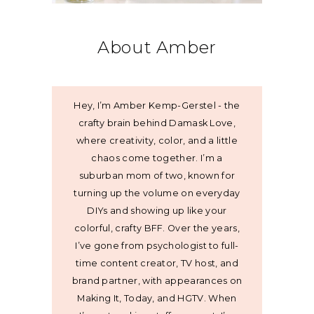
About Amber
Hey, I’m Amber Kemp-Gerstel - the
crafty brain behind Damask Love,
where creativity, color, and a little
chaos come together. I’m a
suburban mom of two, known for
turning up the volume on everyday
DIYs and showing up like your
colorful, crafty BFF. Over the years,
I’ve gone from psychologist to full-
time content creator, TV host, and
brand partner, with appearances on
Making It, Today, and HGTV. When