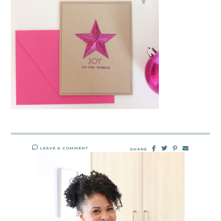
LEAVE A COMMENT
SHARE