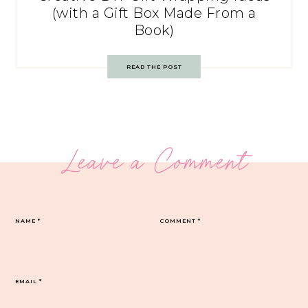
(with a Gift Box Made From a
Book)
READ THE POST
Leave a Comment
NAME
*
COMMENT
*
EMAIL
*