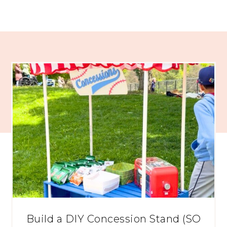
Build a DIY Concession Stand (SO