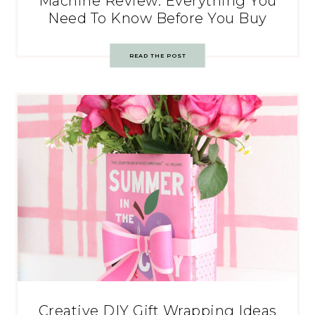
Machine Review: Everything You
Need To Know Before You Buy
READ THE POST
Creative DIY Gift Wrapping Ideas