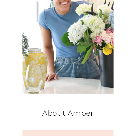
About Amber