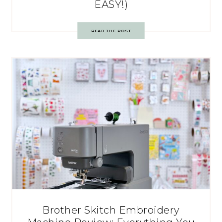
EASY!)
READ THE POST
Brother Skitch Embroidery