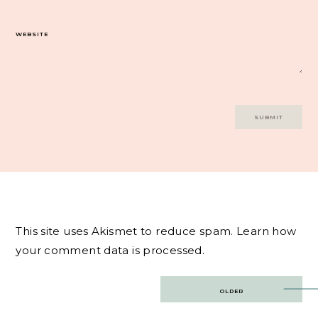
WEBSITE
This site uses Akismet to reduce spam.
Learn how
your comment data is processed.
Post
OLDER
navigation