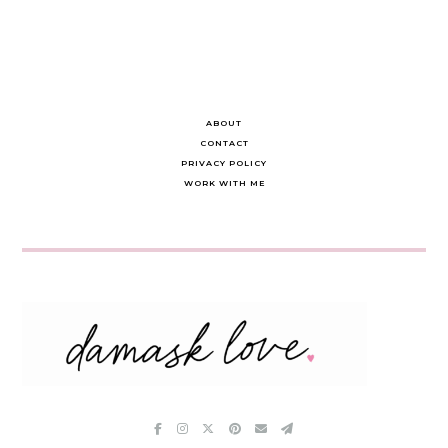
ABOUT
CONTACT
PRIVACY POLICY
WORK WITH ME