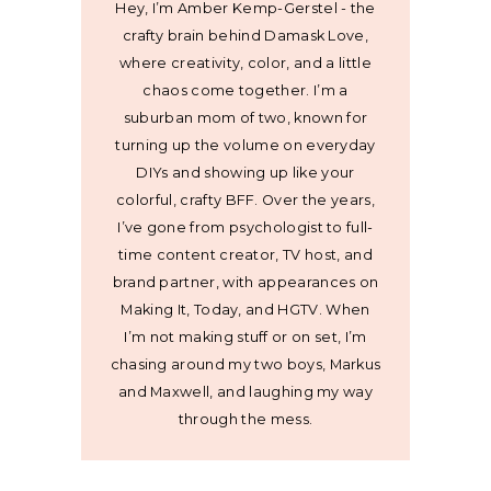
Hey, I’m Amber Kemp-Gerstel - the
crafty brain behind Damask Love,
where creativity, color, and a little
chaos come together. I’m a
suburban mom of two, known for
turning up the volume on everyday
DIYs and showing up like your
colorful, crafty BFF. Over the years,
I’ve gone from psychologist to full-
time content creator, TV host, and
brand partner, with appearances on
Making It, Today, and HGTV. When
I’m not making stuff or on set, I’m
chasing around my two boys, Markus
and Maxwell, and laughing my way
through the mess.