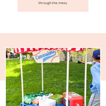
through the mess.