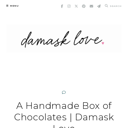
Skip
MENU
SEARCH
to
content
A Handmade Box of
Chocolates | Damask