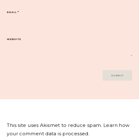
EMAIL
*
WEBSITE
This site uses Akismet to reduce spam.
Learn how
your comment data is processed.