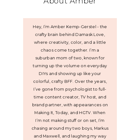
About Amber
Hey, I’m Amber Kemp-Gerstel - the
crafty brain behind Damask Love,
where creativity, color, and a little
chaos come together. I’m a
suburban mom of two, known for
turning up the volume on everyday
DIYs and showing up like your
colorful, crafty BFF. Over the years,
I’ve gone from psychologist to full-
time content creator, TV host, and
brand partner, with appearances on
Making It, Today, and HGTV. When
I’m not making stuff or on set, I’m
chasing around my two boys, Markus
and Maxwell, and laughing my way