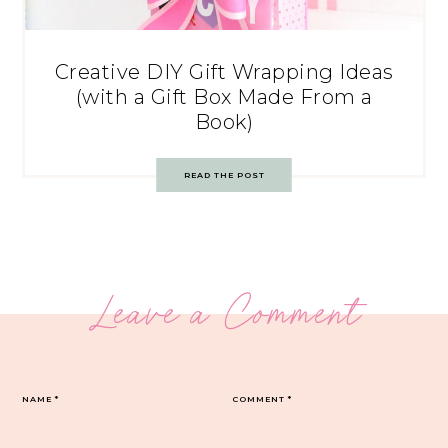
Creative DIY Gift Wrapping Ideas
(with a Gift Box Made From a
Book)
READ THE POST
Leave a Comment
NAME
*
COMMENT
*