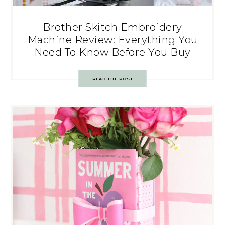
Brother Skitch Embroidery
Machine Review: Everything You
Need To Know Before You Buy
READ THE POST