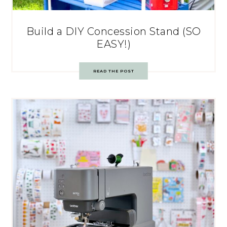
Build a DIY Concession Stand (SO
EASY!)
READ THE POST