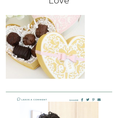
Love
LEAVE A COMMENT
SHARE