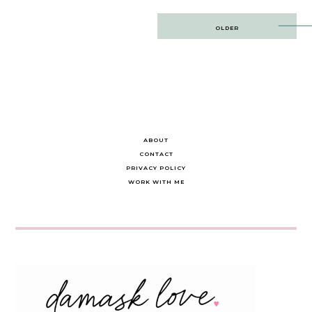
Post
OLDER
navigation
ABOUT
CONTACT
PRIVACY POLICY
WORK WITH ME