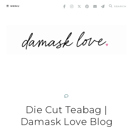
Skip
MENU
SEARCH
to
content
Die Cut Teabag |
Damask Love Blog