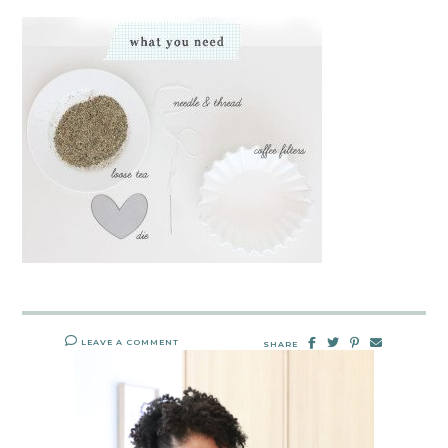
LEAVE A COMMENT
SHARE