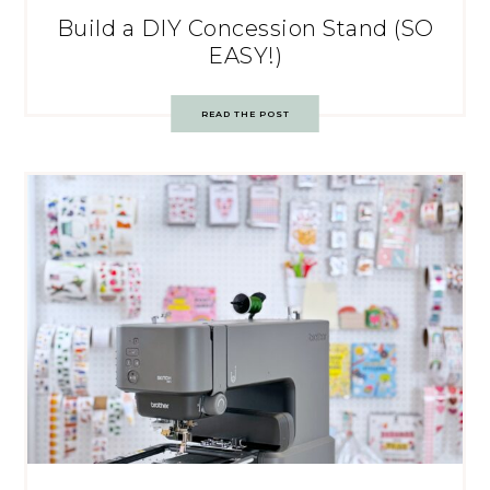
Build a DIY Concession Stand (SO
EASY!)
READ THE POST