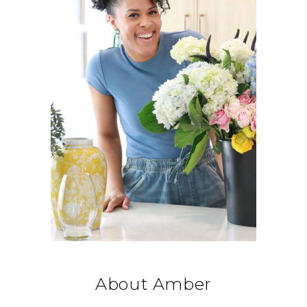
About Amber