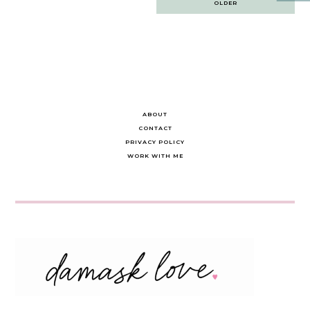
OLDER
navigation
ABOUT
CONTACT
PRIVACY POLICY
WORK WITH ME