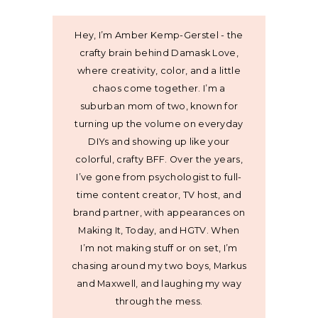
Hey, I’m Amber Kemp-Gerstel - the
crafty brain behind Damask Love,
where creativity, color, and a little
chaos come together. I’m a
suburban mom of two, known for
turning up the volume on everyday
DIYs and showing up like your
colorful, crafty BFF. Over the years,
I’ve gone from psychologist to full-
time content creator, TV host, and
brand partner, with appearances on
Making It, Today, and HGTV. When
I’m not making stuff or on set, I’m
chasing around my two boys, Markus
and Maxwell, and laughing my way
through the mess.