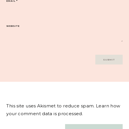
EMAIL
*
WEBSITE
This site uses Akismet to reduce spam.
Learn how
your comment data is processed.
Post