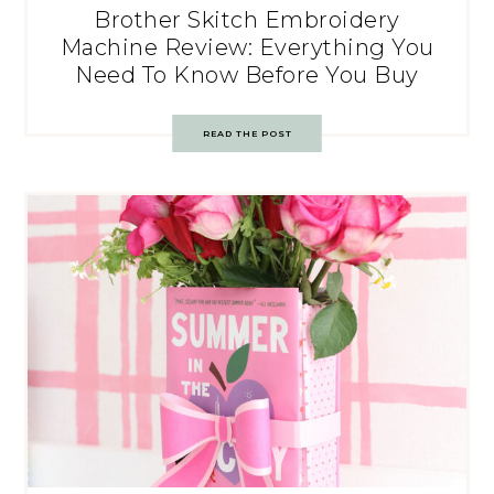
Brother Skitch Embroidery
Machine Review: Everything You
Need To Know Before You Buy
READ THE POST