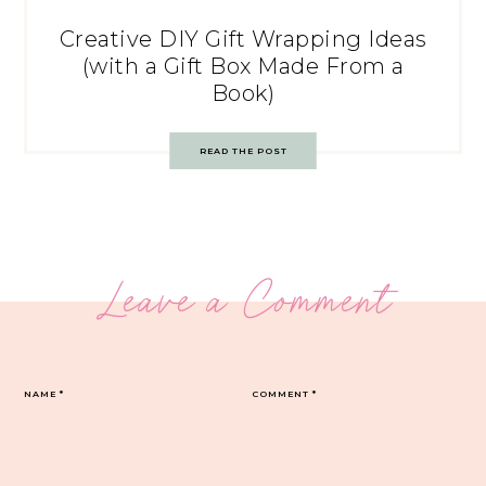
Creative DIY Gift Wrapping Ideas
(with a Gift Box Made From a
Book)
READ THE POST
Leave a Comment
NAME
*
COMMENT
*