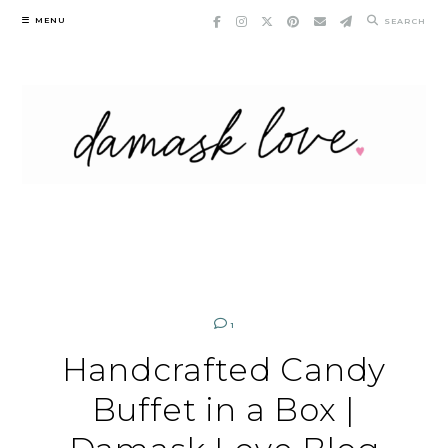
Skip
MENU
SEARCH
to
content
1
Handcrafted Candy
Buffet in a Box |