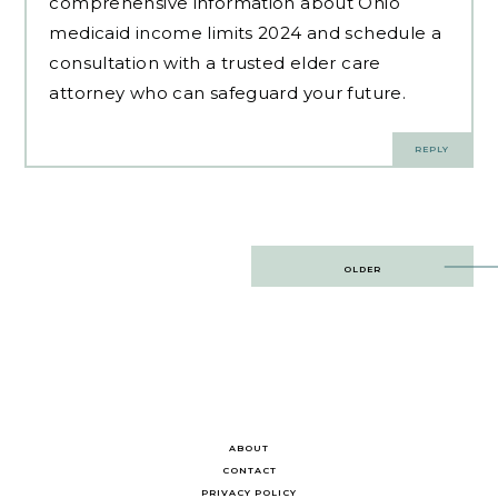
comprehensive information about Ohio
medicaid income limits 2024 and schedule a
consultation with a trusted elder care
attorney who can safeguard your future.
REPLY
Post
OLDER
navigation
ABOUT
CONTACT
PRIVACY POLICY