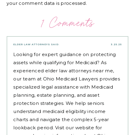
your comment data is processed.
1 Comments
ELDER LAW ATTORNEYS
SAID:
3.25.25
Looking for expert guidance on protecting
assets while qualifying for Medicaid? As
experienced
elder law attorneys near me
,
our team at Ohio Medicaid Lawyers provides
specialized legal assistance with Medicaid
planning, estate planning, and asset
protection strategies. We help seniors
understand medicaid eligibility income
charts and navigate the complex 5-year
lookback period. Visit our website for