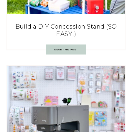
Build a DIY Concession Stand (SO
EASY!)
READ THE POST