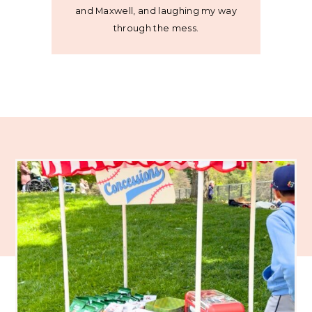
and Maxwell, and laughing my way
through the mess.