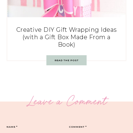
Creative DIY Gift Wrapping Ideas
(with a Gift Box Made From a
Book)
READ THE POST
Leave a Comment
NAME
*
COMMENT
*