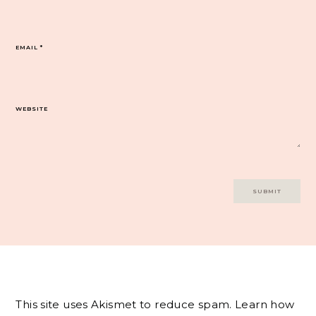
EMAIL
*
WEBSITE
This site uses Akismet to reduce spam.
Learn how