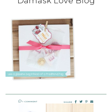
Damask Love Blog
1 COMMENT
SHARE