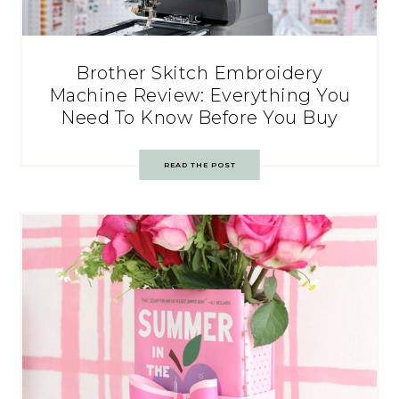
Brother Skitch Embroidery
Machine Review: Everything You
Need To Know Before You Buy
READ THE POST