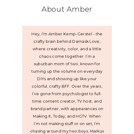
About Amber
Hey, I’m Amber Kemp-Gerstel - the
crafty brain behind Damask Love,
where creativity, color, and a little
chaos come together. I’m a
suburban mom of two, known for
turning up the volume on everyday
DIYs and showing up like your
colorful, crafty BFF. Over the years,
I’ve gone from psychologist to full-
time content creator, TV host, and
brand partner, with appearances on
Making It, Today, and HGTV. When
I’m not making stuff or on set, I’m
chasing around my two boys, Markus