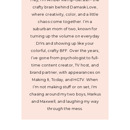
crafty brain behind Damask Love,
where creativity, color, and a little
chaos come together. I’m a
suburban mom of two, known for
turning up the volume on everyday
DIYs and showing up like your
colorful, crafty BFF. Over the years,
I’ve gone from psychologist to full-
time content creator, TV host, and
brand partner, with appearances on
Making It, Today, and HGTV. When
I’m not making stuff or on set, I’m
chasing around my two boys, Markus
and Maxwell, and laughing my way
through the mess.