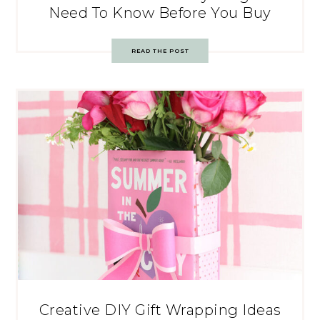
Need To Know Before You Buy
READ THE POST
Creative DIY Gift Wrapping Ideas