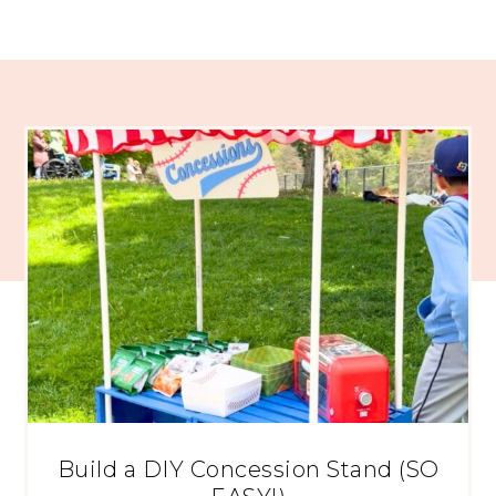
Build a DIY Concession Stand (SO