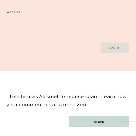
WEBSITE
This site uses Akismet to reduce spam.
Learn how
your comment data is processed.
Post
OLDER
navigation