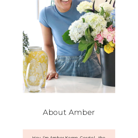
About Amber
Hey, I’m Amber Kemp-Gerstel - the