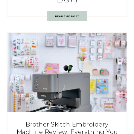
EASY!)
READ THE POST
Brother Skitch Embroidery
Machine Review: Everything You