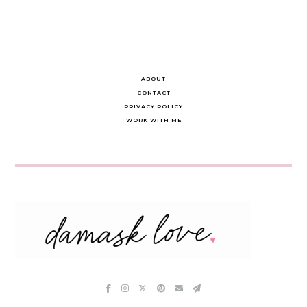
ABOUT
CONTACT
PRIVACY POLICY
WORK WITH ME