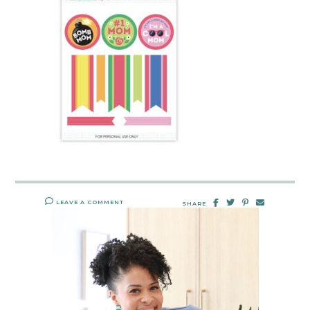
LEAVE A COMMENT
SHARE