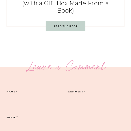
(with a Gift Box Made From a
Book)
READ THE POST
Leave a Comment
NAME
*
COMMENT
*
EMAIL
*