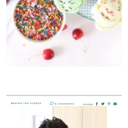
BEHIND THE SCENES
8 COMMENTS
SHARE