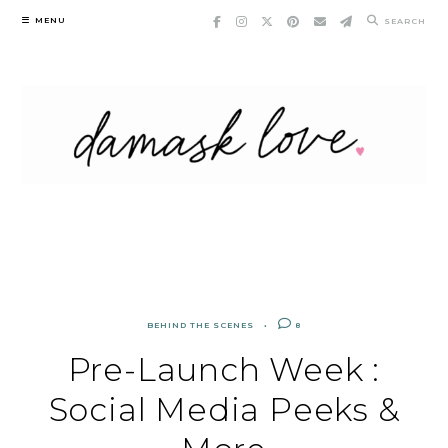
Skip
MENU
SEARCH
to
content
BEHIND THE SCENES
8
Pre-Launch Week :
Social Media Peeks &