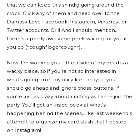
that we can keep this shindig going around the
clock. Click any of them and head over to the
Damask Love Facebook, Instagram, Pinterest or
Twitter accounts. OH! And I should mention…
there’s a pretty awesome peek waiting for you if
you do (*cough*logo*cough*).
Now, I’m warning you – the inside of my head is a
wacky place, so if you’re not so interested in
what’s going on in my daily life – maybe you
should go ahead and ignore those buttons. If
you’re just as crazy about crafting as I am – join the
party! You’ll get an inside peek at what’s
happening behind the scenes…like last weekend’s
attempt to organize my card stash that I posted
on Instagram!