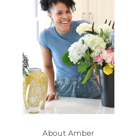
About Amber