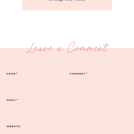
Leave a Comment
NAME
*
COMMENT
*
EMAIL
*
WEBSITE