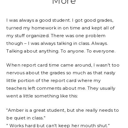
More
I was always a good student. I got good grades,
turned my homework in on time and kept all of
my stuff organized. There was one problem
though – I was always talking in class. Always.
Talking about anything. To anyone. To everyone.
When report card time came around, I wasn’t too
nervous about the grades so much as that nasty
little portion of the report card where my
teachers left comments about me. They usually
went a little something like this:
“Amber is a great student, but she really needs to
be quiet in class.”
” Works hard but can’t keep her mouth shut.”