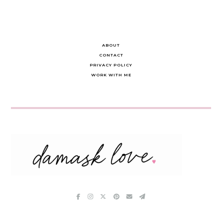
ABOUT
CONTACT
PRIVACY POLICY
WORK WITH ME