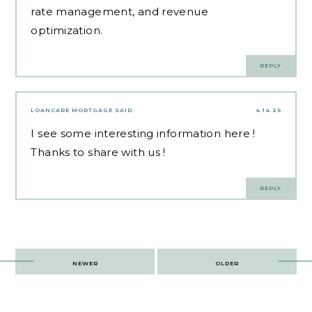
rate management, and revenue
optimization.
REPLY
LOANCARE MORTGAGE
SAID:
4.14.26
I see some interesting information here !
Thanks to share with us !
REPLY
Post
NEWER
OLDER
navigation