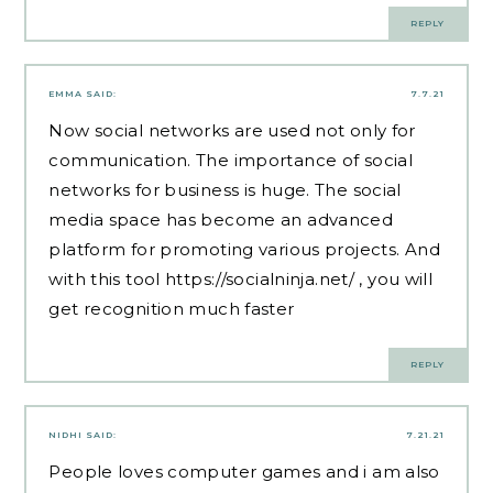
REPLY
EMMA
SAID:
7.7.21
Now social networks are used not only for
communication. The importance of social
networks for business is huge. The social
media space has become an advanced
platform for promoting various projects. And
with this tool
https://socialninja.net/
, you will
get recognition much faster
REPLY
NIDHI
SAID:
7.21.21
People loves computer games and i am also