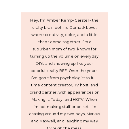
Hey, I’m Amber Kemp-Gerstel - the
crafty brain behind Damask Love,
where creativity, color, and a little
chaos come together. I’m a
suburban mom of two, known for
turning up the volume on everyday
DIYs and showing up like your
colorful, crafty BFF. Over the years,
I’ve gone from psychologist to full-
time content creator, TV host, and
brand partner, with appearances on
Making It, Today, and HGTV. When
I’m not making stuff or on set, I’m
chasing around my two boys, Markus
and Maxwell, and laughing my way
through the mess.