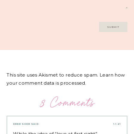
This site uses Akismet to reduce spam.
Learn how
your comment data is processed.
8 Comments
ERED SOER
SAID:
1.1.21
While the idea of “love at first sight”