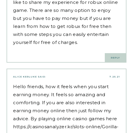
like to share my experience for robux online
game. There are so many option to enjoy
but you have to pay money but if you are
learn from
how to get robux for free
then
with some steps you can easily entertain
yourself for free of charges.
REPLY
ALICE KERLUKE
SAID:
7.25.21
Hello friends, how it feels when you start
earning money. It feels so amazing and
comforting. If you are also interested in
earning money online then just follow my
advice. By playing online casino games here
https://casinosanalyzer.kr/slots-online/Gorilla-