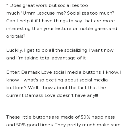
” Does great work but socializes too
much.”Umm…excuse me? Socializes too much?
Can I help it if I have things to say that are more
interesting than your lecture on noble gases and
orbitals?
Luckily, I get to do all the socializing I want now,
and I’m taking total advantage of it!
Enter: Damask Love social media buttons! I know, I
know – what’s so exciting about social media
buttons? Well – how about the fact that the
current Damask Love doesn’t have any!!!
These little buttons are made of 50% happiness
and 50% good times. They pretty much make sure