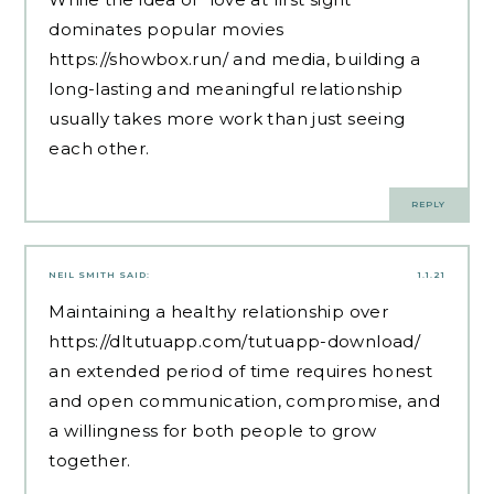
dominates popular movies
https://showbox.run/
and media, building a
long-lasting and meaningful relationship
usually takes more work than just seeing
each other.
REPLY
NEIL SMITH
SAID:
1.1.21
Maintaining a healthy relationship over
https://dltutuapp.com/tutuapp-download/
an extended period of time requires honest
and open communication, compromise, and
a willingness for both people to grow
together.