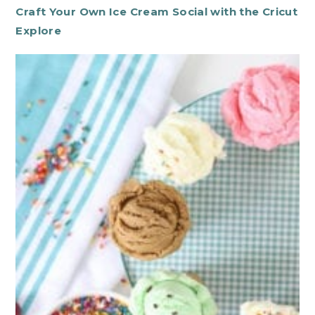
Craft Your Own Ice Cream Social with the Cricut
Explore