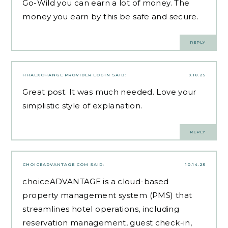
Go-Wild
you can earn a lot of money. The
money you earn by this be safe and secure.
REPLY
HHAEXCHANGE PROVIDER LOGIN
SAID:
9.18.25
Great post. It was much needed. Love your
simplistic style of explanation.
REPLY
CHOICEADVANTAGE COM
SAID:
10.14.25
choiceADVANTAGE is a cloud-based
property management system (PMS) that
streamlines hotel operations, including
reservation management, guest check-in,