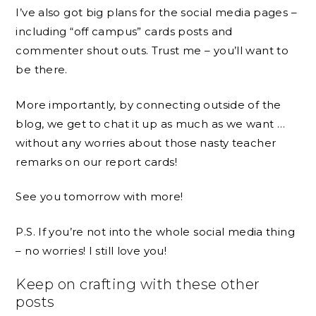
I’ve also got big plans for the social media pages –
including “off campus” cards posts and
commenter shout outs. Trust me – you’ll want to
be there.
More importantly, by connecting outside of the
blog, we get to chat it up as much as we want …
without any worries about those nasty teacher
remarks on our report cards!
See you tomorrow with more!
P.S. If you’re not into the whole social media thing
– no worries! I still love you!
Keep on crafting with these other
posts