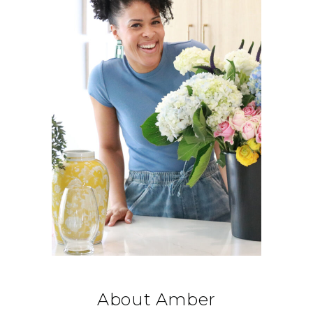
About Amber