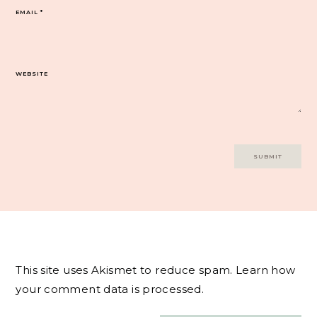
EMAIL
*
WEBSITE
This site uses Akismet to reduce spam.
Learn how
your comment data is processed.