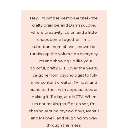
Hey, I’m Amber Kemp-Gerstel - the
crafty brain behind Damask Love,
where creativity, color, and a little
chaos come together. I’m a
suburban mom of two, known for
turning up the volume on everyday
DIYs and showing up like your
colorful, crafty BFF. Over the years,
I’ve gone from psychologist to full-
time content creator, TV host, and
brand partner, with appearances on
Making It, Today, and HGTV. When
I’m not making stuff or on set, I’m
chasing around my two boys, Markus
and Maxwell, and laughing my way
through the mess.