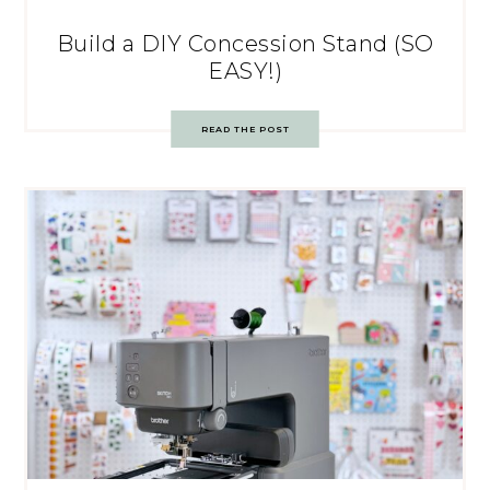
Build a DIY Concession Stand (SO
EASY!)
READ THE POST