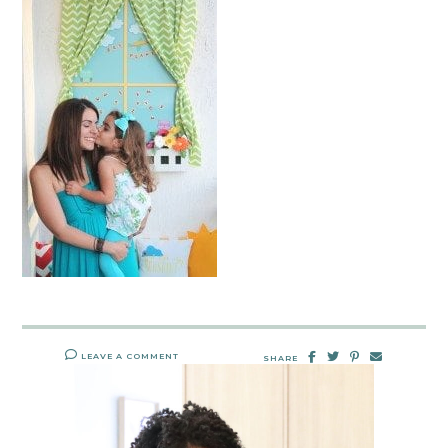
LEAVE A COMMENT
SHARE