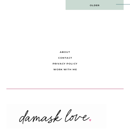
Post
OLDER
navigation
ABOUT
CONTACT
PRIVACY POLICY
WORK WITH ME