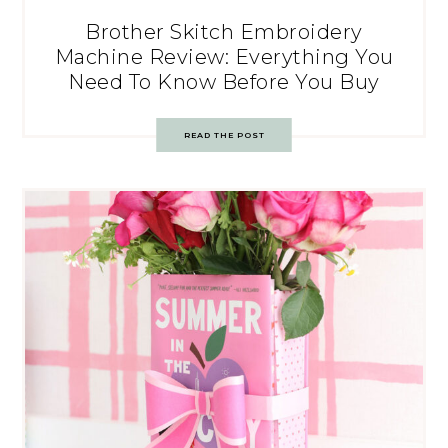
Brother Skitch Embroidery
Machine Review: Everything You
Need To Know Before You Buy
READ THE POST