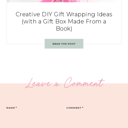
Creative DIY Gift Wrapping Ideas
(with a Gift Box Made From a
Book)
READ THE POST
Leave a Comment
NAME
*
COMMENT
*