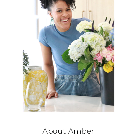
About Amber