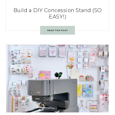
Build a DIY Concession Stand (SO
EASY!)
READ THE POST