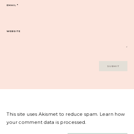
EMAIL
*
WEBSITE
This site uses Akismet to reduce spam.
Learn how
your comment data is processed.