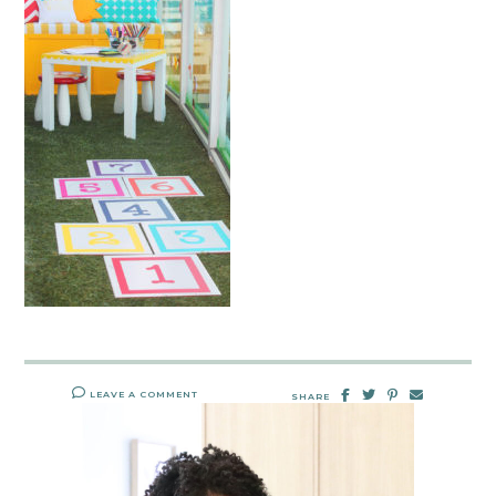
LEAVE A COMMENT
SHARE