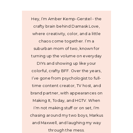
Hey, I’m Amber Kemp-Gerstel - the
crafty brain behind Damask Love,
where creativity, color, and a little
chaos come together. I’m a
suburban mom of two, known for
turning up the volume on everyday
DIYs and showing up like your
colorful, crafty BFF. Over the years,
I’ve gone from psychologist to full-
time content creator, TV host, and
brand partner, with appearances on
Making It, Today, and HGTV. When
I’m not making stuff or on set, I’m
chasing around my two boys, Markus
and Maxwell, and laughing my way
through the mess.