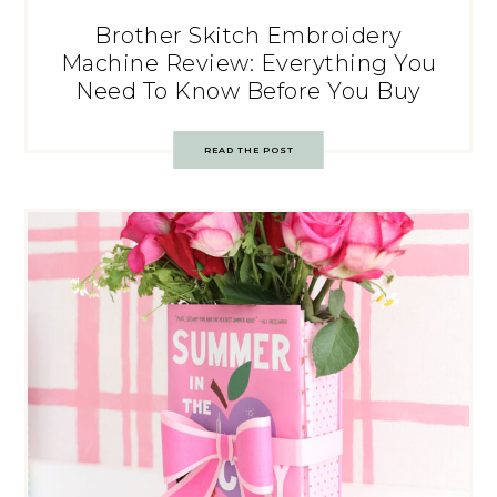
Brother Skitch Embroidery
Machine Review: Everything You
Need To Know Before You Buy
READ THE POST