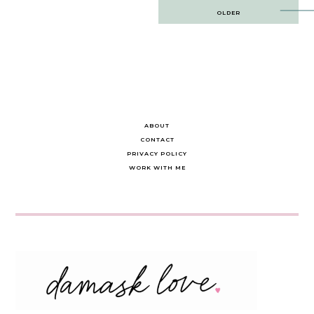
Post
OLDER
navigation
ABOUT
CONTACT
PRIVACY POLICY
WORK WITH ME