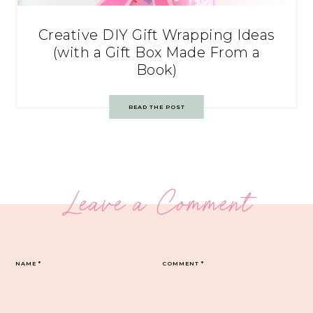
Creative DIY Gift Wrapping Ideas
(with a Gift Box Made From a
Book)
READ THE POST
Leave a Comment
NAME
*
COMMENT
*