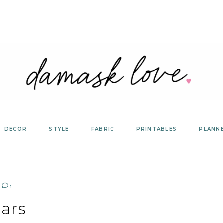
DECOR
STYLE
FABRIC
PRINTABLES
PLANN
1
ars