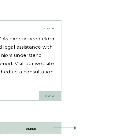
3.26.25
d? As experienced
elder
 legal assistance with
eniors understand
riod. Visit our website
hedule a consultation
REPLY
OLDER