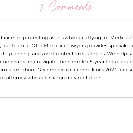
1 Comments
dance on protecting assets while qualifying for Medicai
, our team at Ohio Medicaid Lawyers provides specialized
ate planning, and asset protection strategies. We help s
ncome charts and navigate the complex 5-year lookback pe
ormation about Ohio medicaid income limits 2024 and sc
are attorney who can safeguard your future.