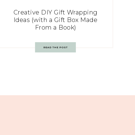
Creative DIY Gift Wrapping
Ideas (with a Gift Box Made
From a Book)
READ THE POST