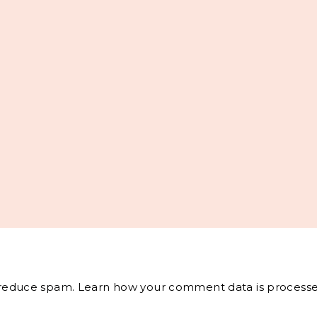
o reduce spam.
Learn how your comment data is processe