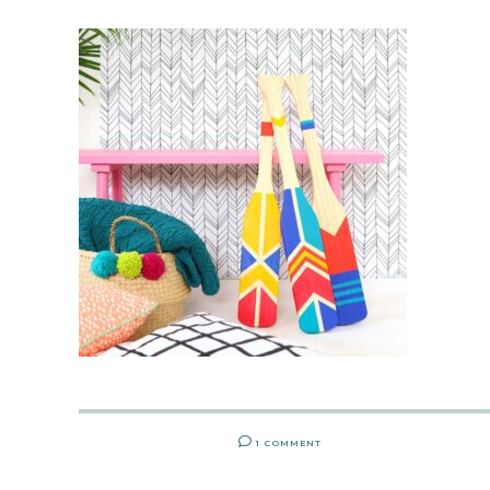
1 COMMENT