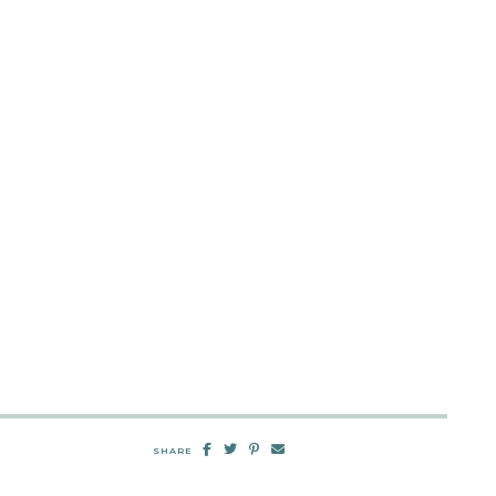
SHARE