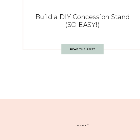
Build a DIY Concession Stand
(SO EASY!)
READ THE POST
NAME
*