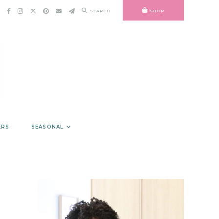
SEARCH
SHOP
ERS
SEASONAL