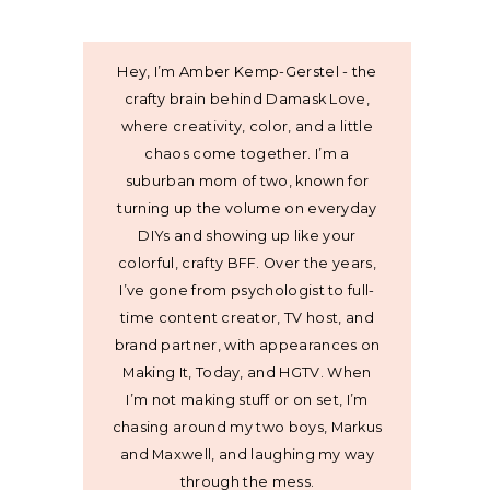
Hey, I’m Amber Kemp-Gerstel - the
crafty brain behind Damask Love,
where creativity, color, and a little
chaos come together. I’m a
suburban mom of two, known for
turning up the volume on everyday
DIYs and showing up like your
colorful, crafty BFF. Over the years,
I’ve gone from psychologist to full-
time content creator, TV host, and
brand partner, with appearances on
Making It, Today, and HGTV. When
I’m not making stuff or on set, I’m
chasing around my two boys, Markus
and Maxwell, and laughing my way
through the mess.