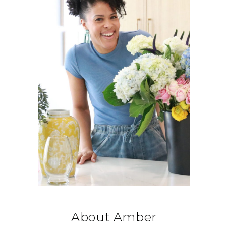
About Amber