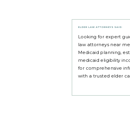
ELDER LAW ATTORNEYS
SAID:
Looking for expert gui
law attorneys near me
Medicaid planning, est
medicaid eligibility i
for comprehensive inf
with a trusted elder c
Post
navigation