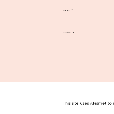
EMAIL
*
WEBSITE
This site uses Akismet t