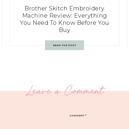
Brother Skitch Embroidery
Machine Review: Everything
You Need To Know Before You
Buy
READ THE POST
Leave a Comment
COMMENT
*