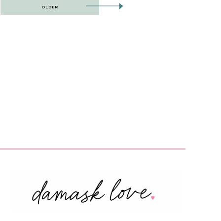
OLDER