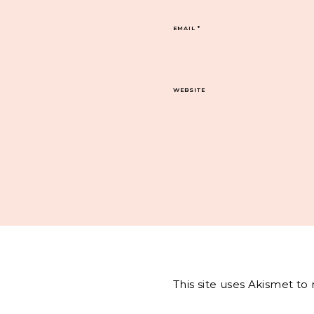
EMAIL
*
WEBSITE
This site uses Akismet t