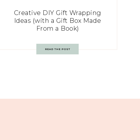
Creative DIY Gift Wrapping
Ideas (with a Gift Box Made
From a Book)
READ THE POST