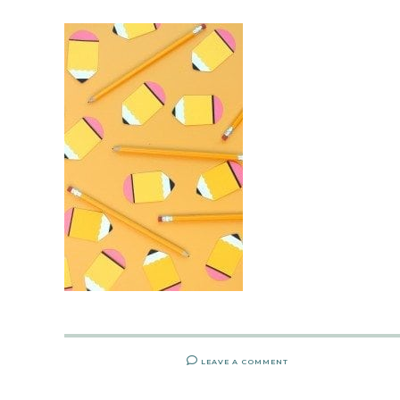
LEAVE A COMMENT