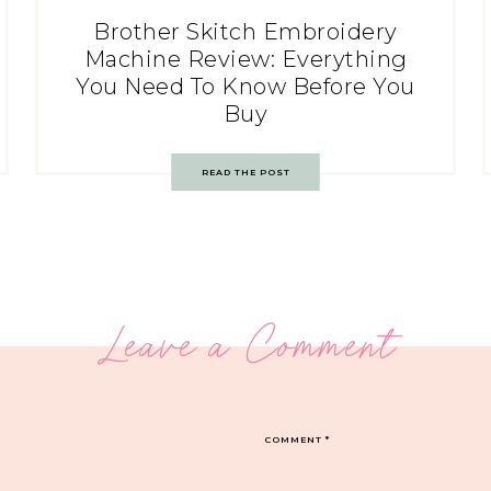
Brother Skitch Embroidery
Machine Review: Everything
You Need To Know Before You
Buy
READ THE POST
Leave a Comment
COMMENT
*