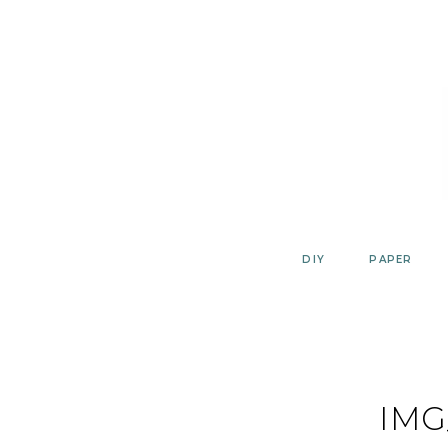
Skip
to
content
DIY
PAPER
IMG