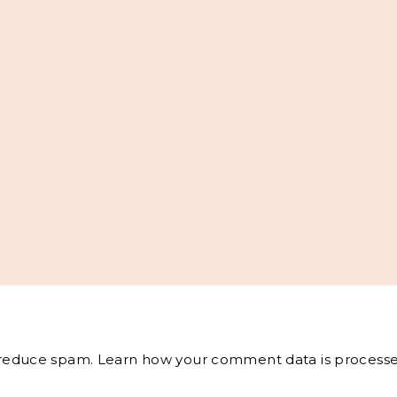
o reduce spam.
Learn how your comment data is processe