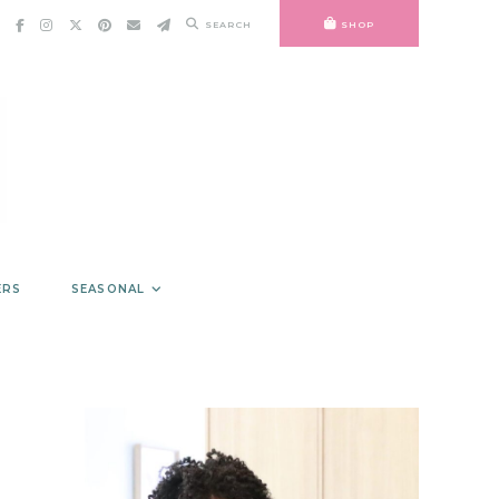
SEARCH
SHOP
ERS
SEASONAL