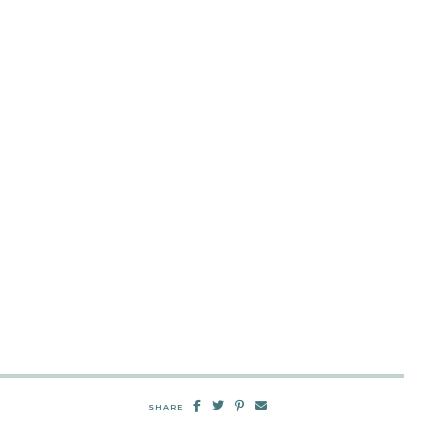
SHARE