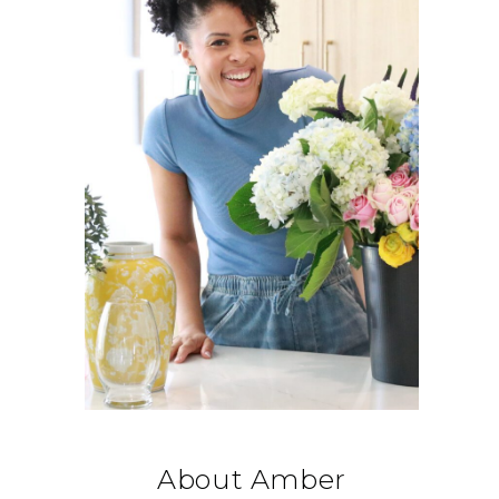
About Amber