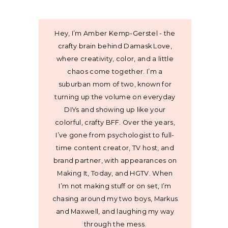
Hey, I’m Amber Kemp-Gerstel - the
crafty brain behind Damask Love,
where creativity, color, and a little
chaos come together. I’m a
suburban mom of two, known for
turning up the volume on everyday
DIYs and showing up like your
colorful, crafty BFF. Over the years,
I’ve gone from psychologist to full-
time content creator, TV host, and
brand partner, with appearances on
Making It, Today, and HGTV. When
I’m not making stuff or on set, I’m
chasing around my two boys, Markus
and Maxwell, and laughing my way
through the mess.