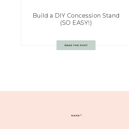
Build a DIY Concession Stand
(SO EASY!)
READ THE POST
NAME
*