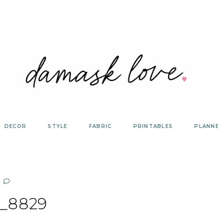
DECOR
STYLE
FABRIC
PRINTABLES
PLANN
_8829