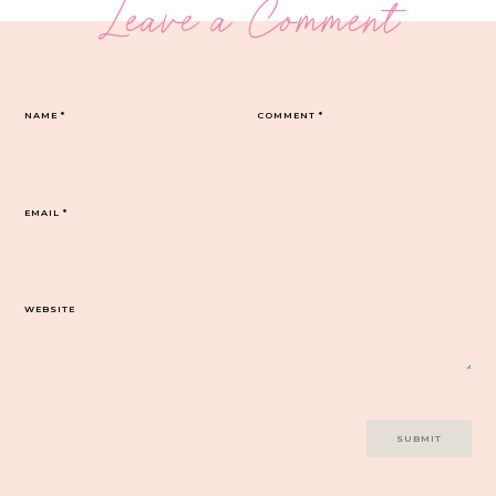
Leave a Comment
NAME
*
COMMENT
*
EMAIL
*
WEBSITE