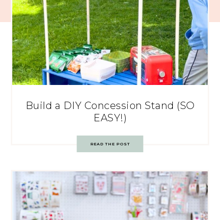
Build a DIY Concession Stand (SO
EASY!)
READ THE POST