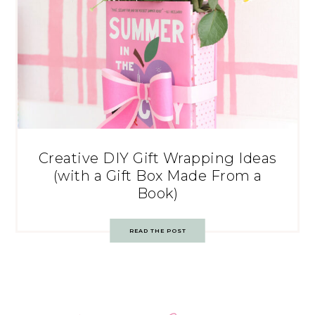
Creative DIY Gift Wrapping Ideas
(with a Gift Box Made From a
Book)
READ THE POST