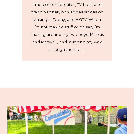
time content creator, TV host, and
brand partner, with appearances on
Making It, Today, and HGTV. When
I’m not making stuff or on set, I’m
chasing around my two boys, Markus
and Maxwell, and laughing my way
through the mess.