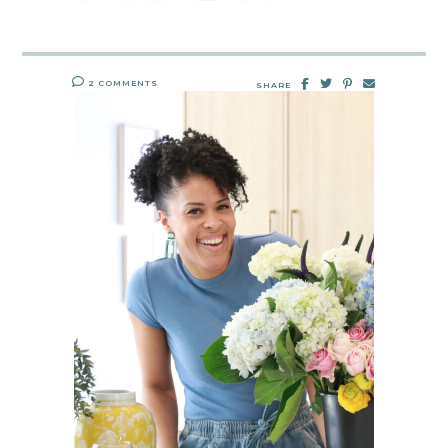
2 COMMENTS
SHARE