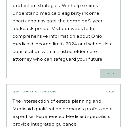
protection strategies. We help seniors
understand medicaid eligibility income
charts and navigate the complex 5-year
lookback period. Visit our website for
comprehensive information about Ohio
medicaid income limits 2024 and schedule a
consultation with a trusted elder care
attorney who can safeguard your future.
REPLY
ELDER LAW ATTORNEYS
SAID:
4.2.25
The intersection of estate planning and
Medicaid qualification demands professional
expertise.
Experienced Medicaid specialists
provide integrated guidance.