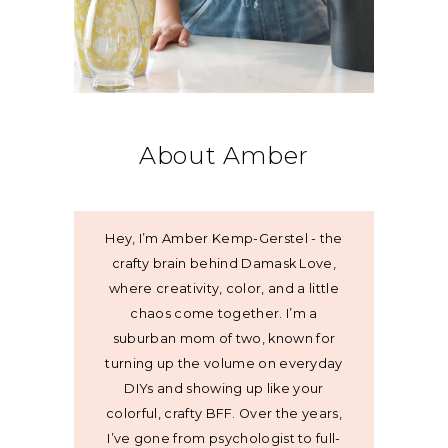
About Amber
Hey, I’m Amber Kemp-Gerstel - the
crafty brain behind Damask Love,
where creativity, color, and a little
chaos come together. I’m a
suburban mom of two, known for
turning up the volume on everyday
DIYs and showing up like your
colorful, crafty BFF. Over the years,
I’ve gone from psychologist to full-