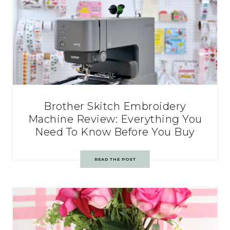
Brother Skitch Embroidery
Machine Review: Everything You
Need To Know Before You Buy
READ THE POST