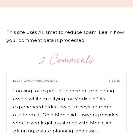
This site uses Akismet to reduce spam.
Learn how
your comment data is processed.
2 Comments
ELDER LAW ATTORNEYS
SAID:
3.26.25
Looking for expert guidance on protecting
assets while qualifying for Medicaid? As
experienced
elder law attorneys near me
,
our team at Ohio Medicaid Lawyers provides
specialized legal assistance with Medicaid
planning, estate planning, and asset