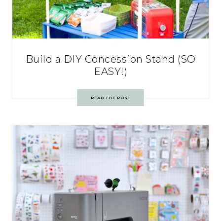
Build a DIY Concession Stand (SO
EASY!)
READ THE POST