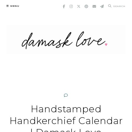
Skip
MENU
SEARCH
to
content
Handstamped
Handkerchief Calendar