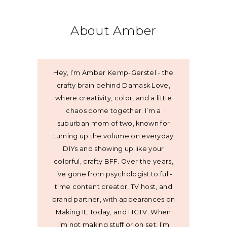
About Amber
Hey, I’m Amber Kemp-Gerstel - the
crafty brain behind Damask Love,
where creativity, color, and a little
chaos come together. I’m a
suburban mom of two, known for
turning up the volume on everyday
DIYs and showing up like your
colorful, crafty BFF. Over the years,
I’ve gone from psychologist to full-
time content creator, TV host, and
brand partner, with appearances on
Making It, Today, and HGTV. When
I’m not making stuff or on set, I’m