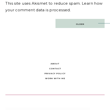
This site uses Akismet to reduce spam.
Learn how
your comment data is processed.
Post
OLDER
navigation
ABOUT
CONTACT
PRIVACY POLICY
WORK WITH ME