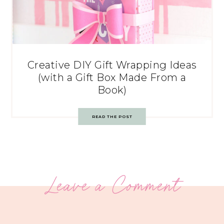
Creative DIY Gift Wrapping Ideas
(with a Gift Box Made From a
Book)
READ THE POST
Leave a Comment