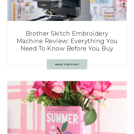
Brother Skitch Embroidery
Machine Review: Everything You
Need To Know Before You Buy
READ THE POST