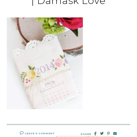
| Damask Love
LEAVE A COMMENT
SHARE