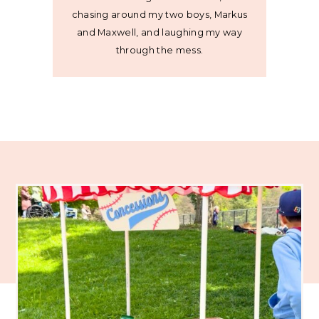
chasing around my two boys, Markus
and Maxwell, and laughing my way
through the mess.