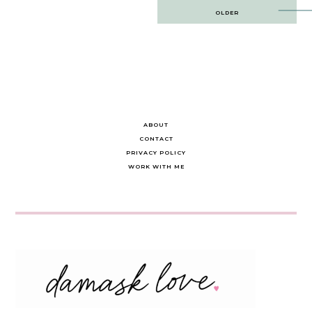
Post
OLDER
navigation
ABOUT
CONTACT
PRIVACY POLICY
WORK WITH ME