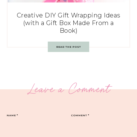
Creative DIY Gift Wrapping Ideas
(with a Gift Box Made From a
Book)
READ THE POST
Leave a Comment
NAME
*
COMMENT
*