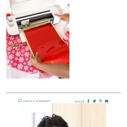
LEAVE A COMMENT
SHARE