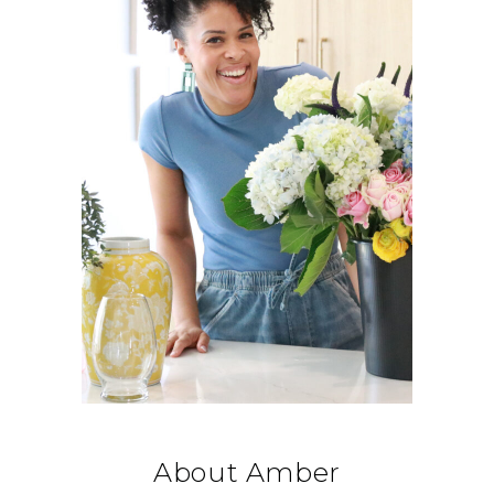
About Amber