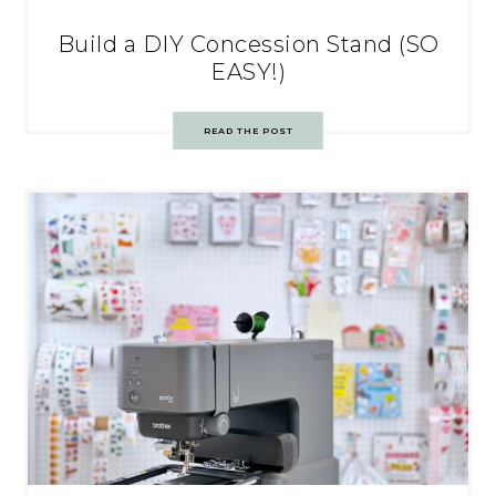
Build a DIY Concession Stand (SO
EASY!)
READ THE POST