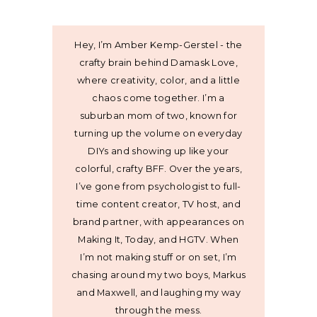
Hey, I’m Amber Kemp-Gerstel - the
crafty brain behind Damask Love,
where creativity, color, and a little
chaos come together. I’m a
suburban mom of two, known for
turning up the volume on everyday
DIYs and showing up like your
colorful, crafty BFF. Over the years,
I’ve gone from psychologist to full-
time content creator, TV host, and
brand partner, with appearances on
Making It, Today, and HGTV. When
I’m not making stuff or on set, I’m
chasing around my two boys, Markus
and Maxwell, and laughing my way
through the mess.