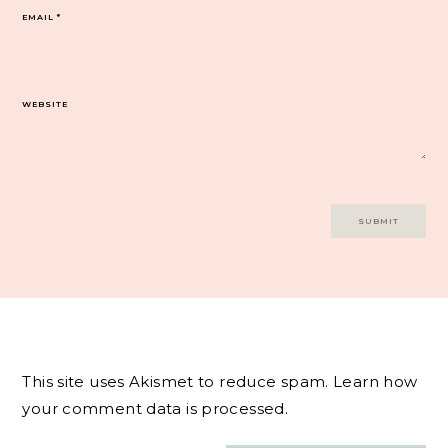
EMAIL
*
WEBSITE
This site uses Akismet to reduce spam.
Learn how
your comment data is processed.