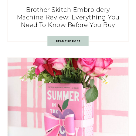
Brother Skitch Embroidery
Machine Review: Everything You
Need To Know Before You Buy
READ THE POST