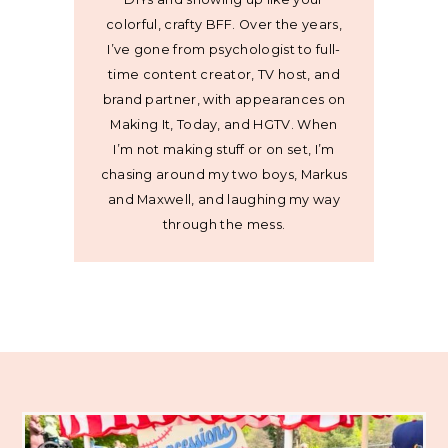
colorful, crafty BFF. Over the years,
I’ve gone from psychologist to full-
time content creator, TV host, and
brand partner, with appearances on
Making It, Today, and HGTV. When
I’m not making stuff or on set, I’m
chasing around my two boys, Markus
and Maxwell, and laughing my way
through the mess.