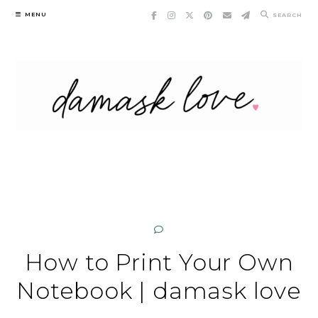
Skip
MENU
SEARCH
to
content
How to Print Your Own
Notebook | damask love