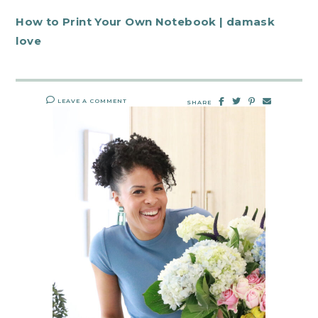
How to Print Your Own Notebook | damask
love
LEAVE A COMMENT
SHARE