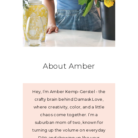
About Amber
Hey, I’m Amber Kemp-Gerstel - the
crafty brain behind Damask Love,
where creativity, color, and a little
chaos come together. I’m a
suburban mom of two, known for
turning up the volume on everyday
DIYs and showing up like your