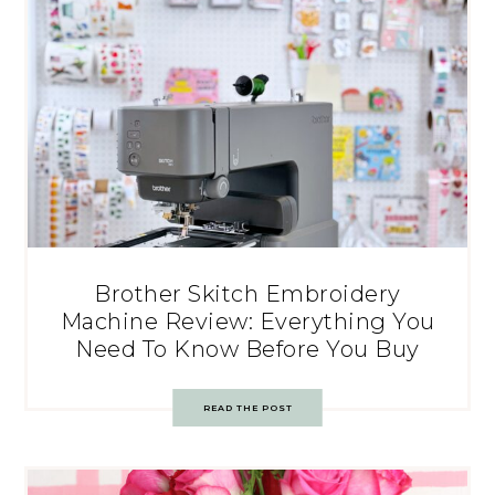
Brother Skitch Embroidery
Machine Review: Everything You
Need To Know Before You Buy
READ THE POST