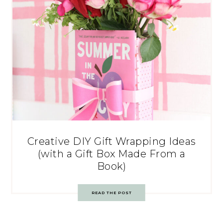
Creative DIY Gift Wrapping Ideas
(with a Gift Box Made From a
Book)
READ THE POST