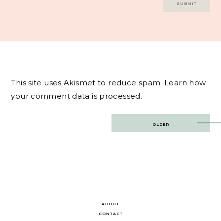
This site uses Akismet to reduce spam.
Learn how
your comment data is processed.
Post
OLDER
navigation
ABOUT
CONTACT