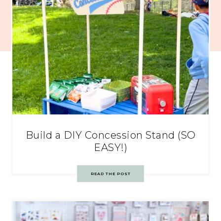
Build a DIY Concession Stand (SO
EASY!)
READ THE POST