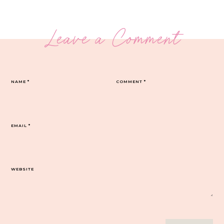
Leave a Comment
NAME
*
COMMENT
*
EMAIL
*
WEBSITE