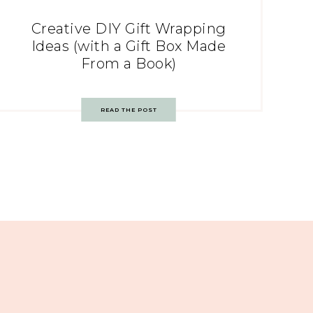
Creative DIY Gift Wrapping
Ideas (with a Gift Box Made
From a Book)
READ THE POST