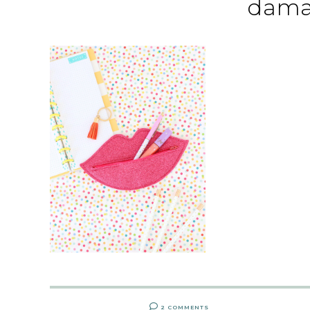
dama
2 COMMENTS