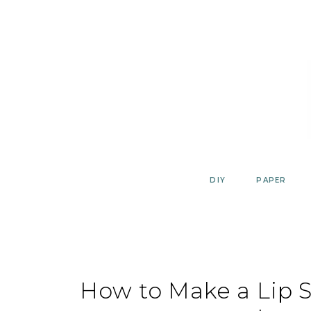
Skip
to
content
DIY
PAPER
How to Make a Lip 