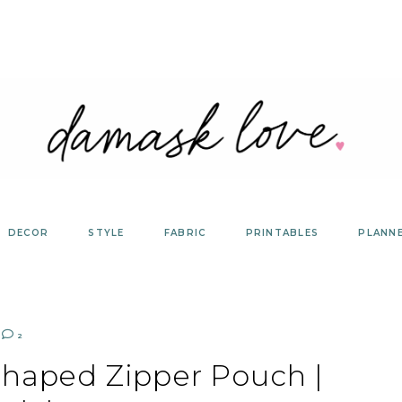
DECOR
STYLE
FABRIC
PRINTABLES
PLANN
2
Shaped Zipper Pouch |