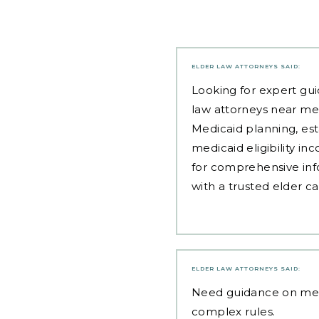
ELDER LAW ATTORNEYS
SAID:
Looking for expert gui
law attorneys near me
Medicaid planning, est
medicaid eligibility i
for comprehensive inf
with a trusted elder c
ELDER LAW ATTORNEYS
SAID:
Need guidance on
med
complex rules.