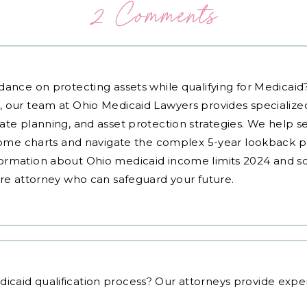
2 Comments
dance on protecting assets while qualifying for Medicai
, our team at Ohio Medicaid Lawyers provides specialized
ate planning, and asset protection strategies. We help s
ncome charts and navigate the complex 5-year lookback pe
ormation about Ohio medicaid income limits 2024 and sc
are attorney who can safeguard your future.
icaid qualification process
? Our attorneys provide exper