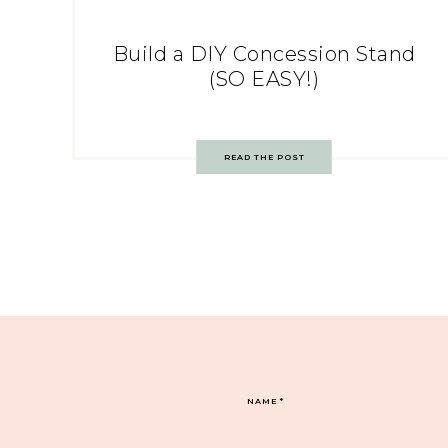
Build a DIY Concession Stand
(SO EASY!)
READ THE POST
NAME
*