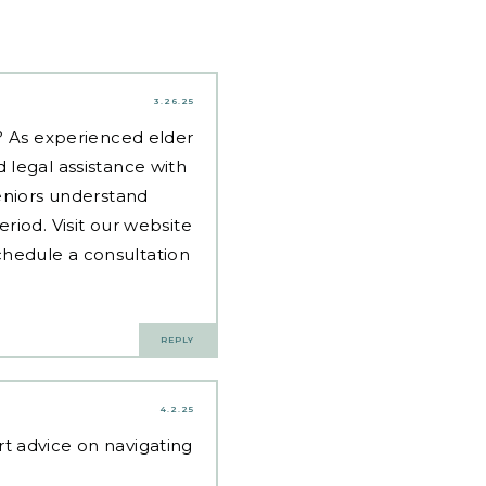
3.26.25
d? As experienced
elder
 legal assistance with
eniors understand
riod. Visit our website
hedule a consultation
REPLY
4.2.25
t advice on navigating