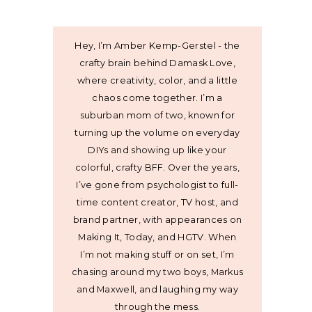
Hey, I’m Amber Kemp-Gerstel - the
crafty brain behind Damask Love,
where creativity, color, and a little
chaos come together. I’m a
suburban mom of two, known for
turning up the volume on everyday
DIYs and showing up like your
colorful, crafty BFF. Over the years,
I’ve gone from psychologist to full-
time content creator, TV host, and
brand partner, with appearances on
Making It, Today, and HGTV. When
I’m not making stuff or on set, I’m
chasing around my two boys, Markus
and Maxwell, and laughing my way
through the mess.