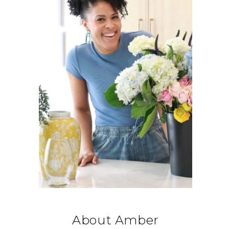
About Amber