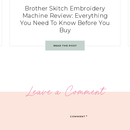
Brother Skitch Embroidery
Machine Review: Everything
You Need To Know Before You
Buy
READ THE POST
Leave a Comment
COMMENT
*