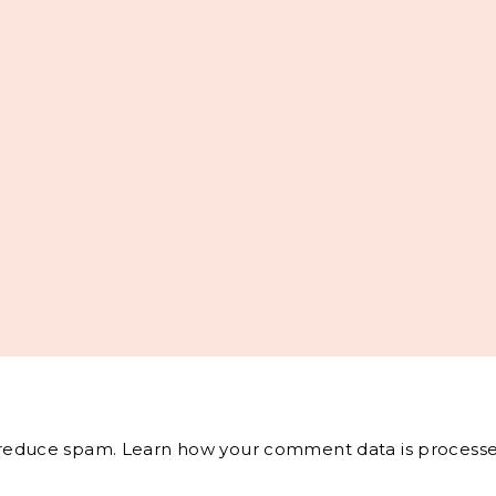
o reduce spam.
Learn how your comment data is processe