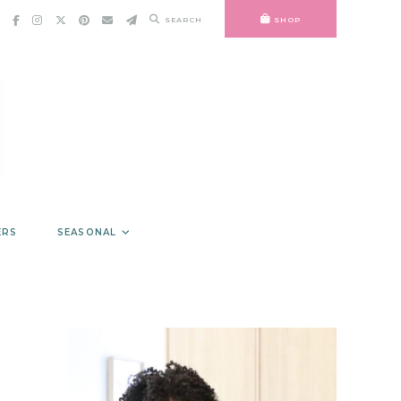
SEARCH
SHOP
ERS
SEASONAL