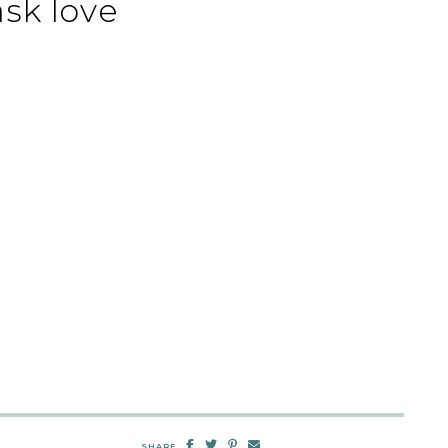
sk love
SHARE