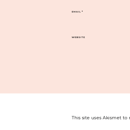
EMAIL
*
WEBSITE
This site uses Akismet t