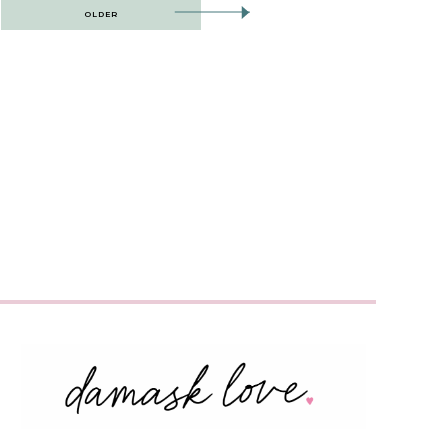
OLDER