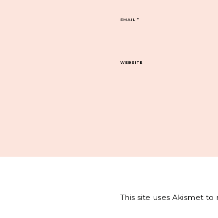
EMAIL
*
WEBSITE
This site uses Akismet t