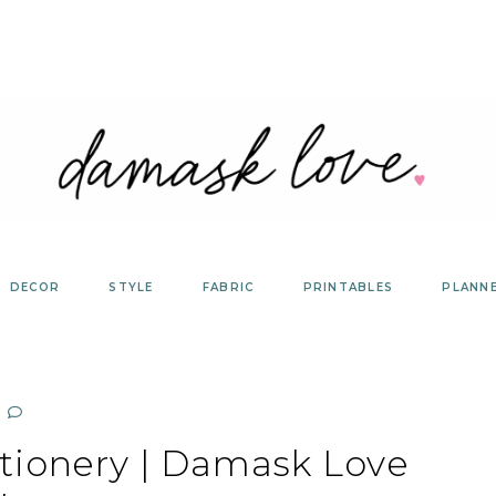
DECOR
STYLE
FABRIC
PRINTABLES
PLANN
tionery | Damask Love