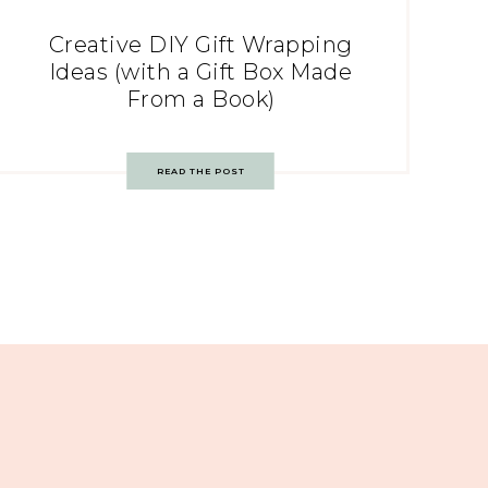
Creative DIY Gift Wrapping
Ideas (with a Gift Box Made
From a Book)
READ THE POST