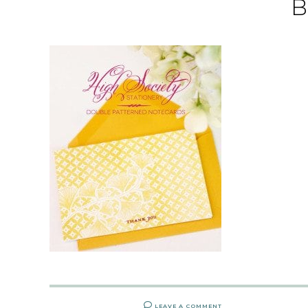
B
LEAVE A COMMENT