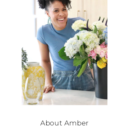
About Amber