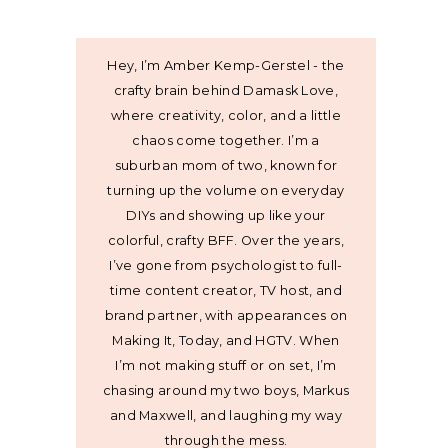
Hey, I’m Amber Kemp-Gerstel - the
crafty brain behind Damask Love,
where creativity, color, and a little
chaos come together. I’m a
suburban mom of two, known for
turning up the volume on everyday
DIYs and showing up like your
colorful, crafty BFF. Over the years,
I’ve gone from psychologist to full-
time content creator, TV host, and
brand partner, with appearances on
Making It, Today, and HGTV. When
I’m not making stuff or on set, I’m
chasing around my two boys, Markus
and Maxwell, and laughing my way
through the mess.