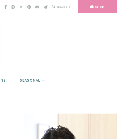
SEARCH
SHOP
ERS
SEASONAL