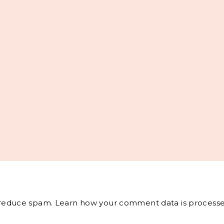
o reduce spam.
Learn how your comment data is processe