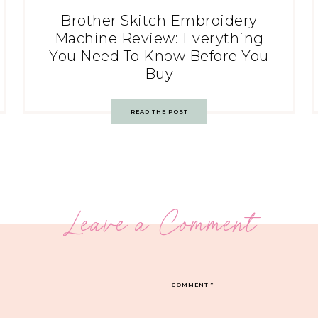
Brother Skitch Embroidery
Machine Review: Everything
You Need To Know Before You
Buy
READ THE POST
Leave a Comment
COMMENT
*