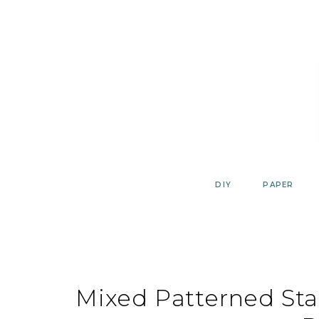
Skip
to
content
DIY
PAPER
Mixed Patterned Sta