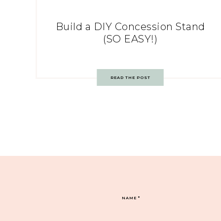
Build a DIY Concession Stand
(SO EASY!)
READ THE POST
NAME
*