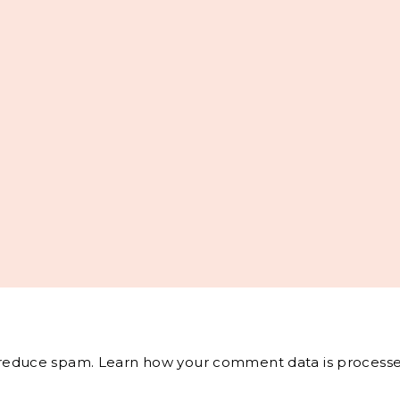
o reduce spam.
Learn how your comment data is processe