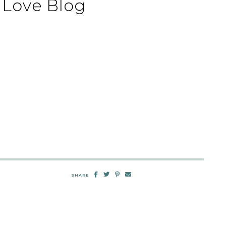
Love Blog
SHARE