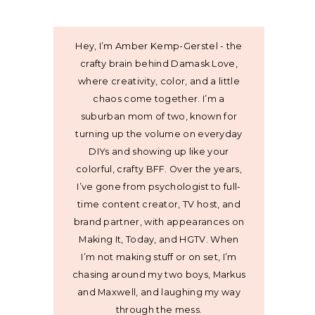
Hey, I’m Amber Kemp-Gerstel - the
crafty brain behind Damask Love,
where creativity, color, and a little
chaos come together. I’m a
suburban mom of two, known for
turning up the volume on everyday
DIYs and showing up like your
colorful, crafty BFF. Over the years,
I’ve gone from psychologist to full-
time content creator, TV host, and
brand partner, with appearances on
Making It, Today, and HGTV. When
I’m not making stuff or on set, I’m
chasing around my two boys, Markus
and Maxwell, and laughing my way
through the mess.