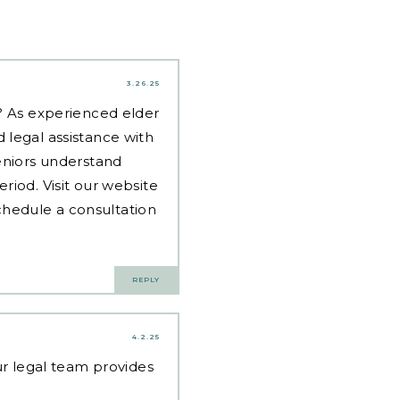
3.26.25
d? As experienced
elder
 legal assistance with
eniors understand
riod. Visit our website
hedule a consultation
REPLY
4.2.25
Our legal team provides