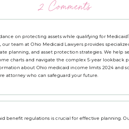
2 Comments
dance on protecting assets while qualifying for Medicai
, our team at Ohio Medicaid Lawyers provides specialized
ate planning, and asset protection strategies. We help s
ncome charts and navigate the complex 5-year lookback pe
ormation about Ohio medicaid income limits 2024 and sc
are attorney who can safeguard your future.
id benefit regulations
is crucial for effective planning. 