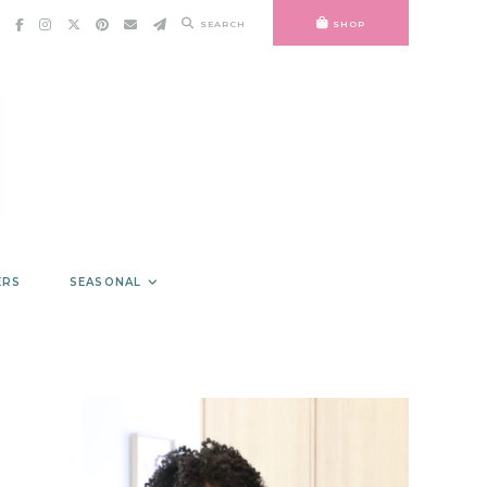
SEARCH
SHOP
ERS
SEASONAL