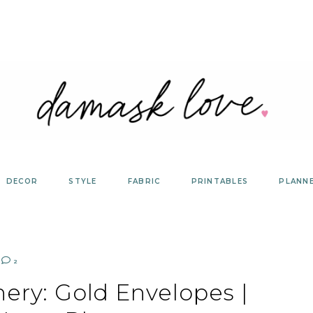
DECOR
STYLE
FABRIC
PRINTABLES
PLANN
2
nery: Gold Envelopes |