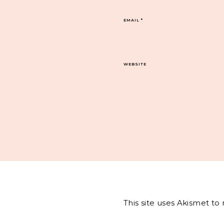
EMAIL
*
WEBSITE
This site uses Akismet t