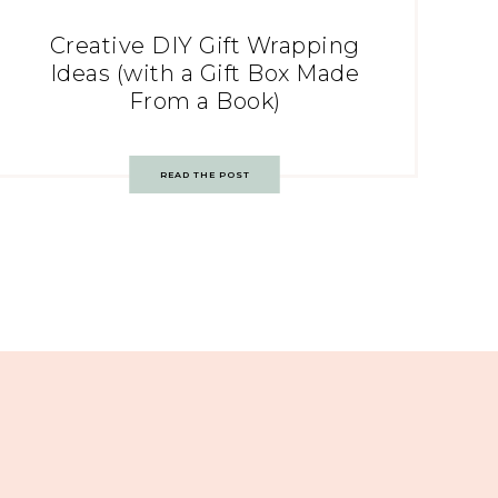
Creative DIY Gift Wrapping
Ideas (with a Gift Box Made
From a Book)
READ THE POST