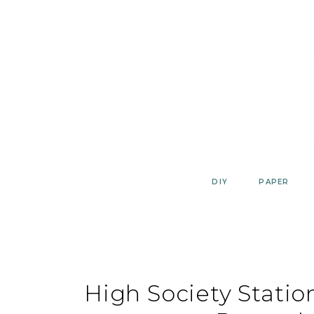
Skip
to
content
DIY
PAPER
High Society Statio