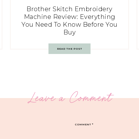
Brother Skitch Embroidery
Machine Review: Everything
You Need To Know Before You
Buy
READ THE POST
Leave a Comment
COMMENT
*