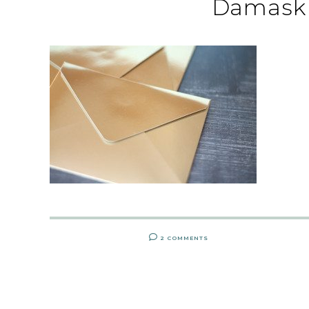
Damask 
2 COMMENTS