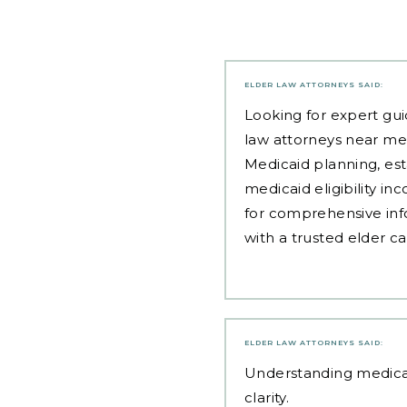
ELDER LAW ATTORNEYS
SAID:
Looking for expert gui
law attorneys near me
Medicaid planning, est
medicaid eligibility i
for comprehensive inf
with a trusted elder c
ELDER LAW ATTORNEYS
SAID:
Understanding
medica
clarity.