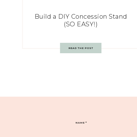
Build a DIY Concession Stand
(SO EASY!)
READ THE POST
NAME
*