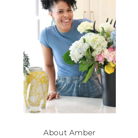
About Amber