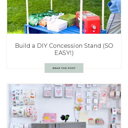
Build a DIY Concession Stand (SO
EASY!)
READ THE POST