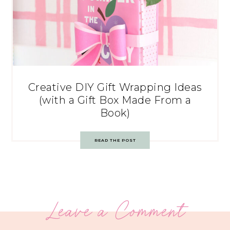
Creative DIY Gift Wrapping Ideas
(with a Gift Box Made From a
Book)
READ THE POST
Leave a Comment