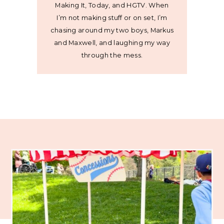
Making It, Today, and HGTV. When
I’m not making stuff or on set, I’m
chasing around my two boys, Markus
and Maxwell, and laughing my way
through the mess.