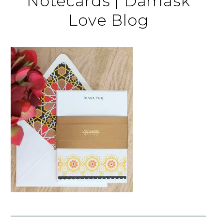
Notecards | Damask
Love Blog