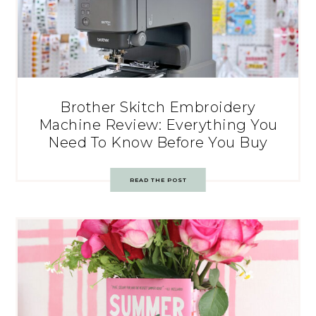
Brother Skitch Embroidery
Machine Review: Everything You
Need To Know Before You Buy
READ THE POST