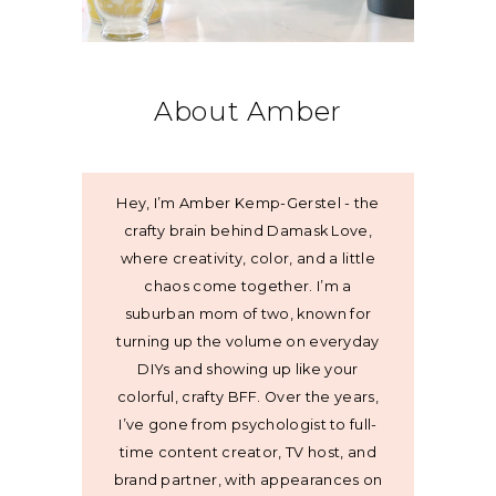
About Amber
Hey, I’m Amber Kemp-Gerstel - the
crafty brain behind Damask Love,
where creativity, color, and a little
chaos come together. I’m a
suburban mom of two, known for
turning up the volume on everyday
DIYs and showing up like your
colorful, crafty BFF. Over the years,
I’ve gone from psychologist to full-
time content creator, TV host, and
brand partner, with appearances on