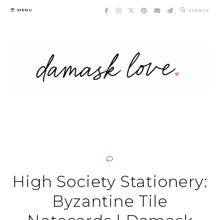
Skip
MENU
SEARCH
to
content
High Society Stationery:
Byzantine Tile