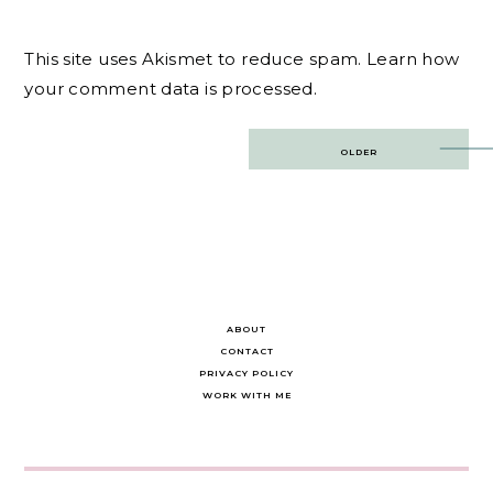
This site uses Akismet to reduce spam.
Learn how
your comment data is processed.
Post
OLDER
navigation
ABOUT
CONTACT
PRIVACY POLICY
WORK WITH ME