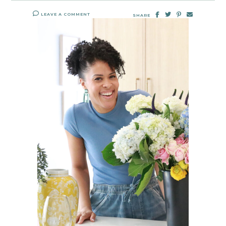
LEAVE A COMMENT
SHARE