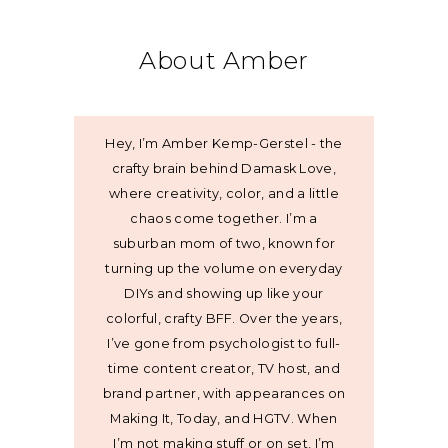
About Amber
Hey, I’m Amber Kemp-Gerstel - the
crafty brain behind Damask Love,
where creativity, color, and a little
chaos come together. I’m a
suburban mom of two, known for
turning up the volume on everyday
DIYs and showing up like your
colorful, crafty BFF. Over the years,
I’ve gone from psychologist to full-
time content creator, TV host, and
brand partner, with appearances on
Making It, Today, and HGTV. When
I’m not making stuff or on set, I’m