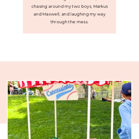
chasing around my two boys, Markus
and Maxwell, and laughing my way
through the mess.