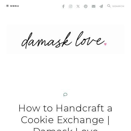
Skip
MENU
SEARCH
to
content
How to Handcraft a
Cookie Exchange |