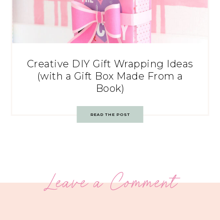
Creative DIY Gift Wrapping Ideas
(with a Gift Box Made From a
Book)
READ THE POST
Leave a Comment