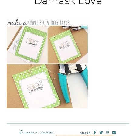
Damask Love
LEAVE A COMMENT
SHARE