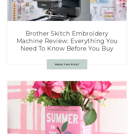
Brother Skitch Embroidery
Machine Review: Everything You
Need To Know Before You Buy
READ THE POST