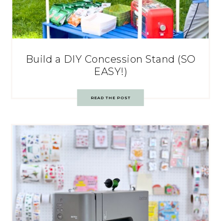
Build a DIY Concession Stand (SO
EASY!)
READ THE POST