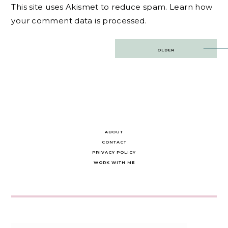
This site uses Akismet to reduce spam.
Learn how
your comment data is processed.
Post
OLDER
navigation
ABOUT
CONTACT
PRIVACY POLICY
WORK WITH ME