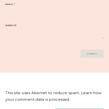
EMAIL
*
WEBSITE
This site uses Akismet to reduce spam.
Learn how
your comment data is processed.