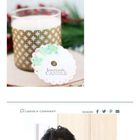
LEAVE A COMMENT
SHARE