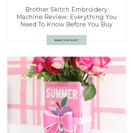
Brother Skitch Embroidery
Machine Review: Everything You
Need To Know Before You Buy
READ THE POST