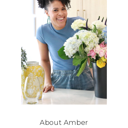
About Amber