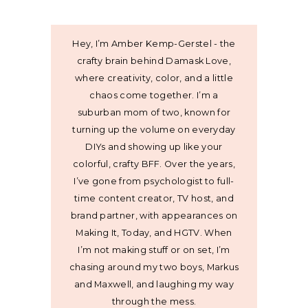
Hey, I’m Amber Kemp-Gerstel - the
crafty brain behind Damask Love,
where creativity, color, and a little
chaos come together. I’m a
suburban mom of two, known for
turning up the volume on everyday
DIYs and showing up like your
colorful, crafty BFF. Over the years,
I’ve gone from psychologist to full-
time content creator, TV host, and
brand partner, with appearances on
Making It, Today, and HGTV. When
I’m not making stuff or on set, I’m
chasing around my two boys, Markus
and Maxwell, and laughing my way
through the mess.