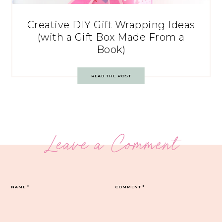
Creative DIY Gift Wrapping Ideas
(with a Gift Box Made From a
Book)
READ THE POST
Leave a Comment
NAME
*
COMMENT
*