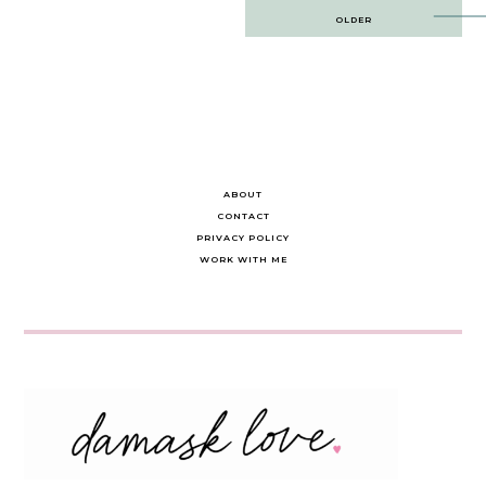
Post
OLDER
navigation
ABOUT
CONTACT
PRIVACY POLICY
WORK WITH ME