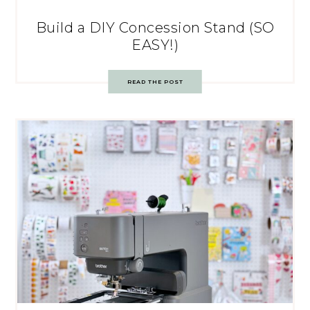
Build a DIY Concession Stand (SO
EASY!)
READ THE POST