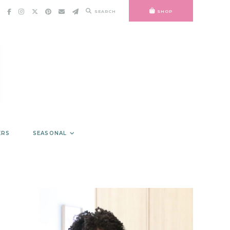
SEARCH
SHOP
ERS
SEASONAL