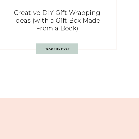
Creative DIY Gift Wrapping
Ideas (with a Gift Box Made
From a Book)
READ THE POST