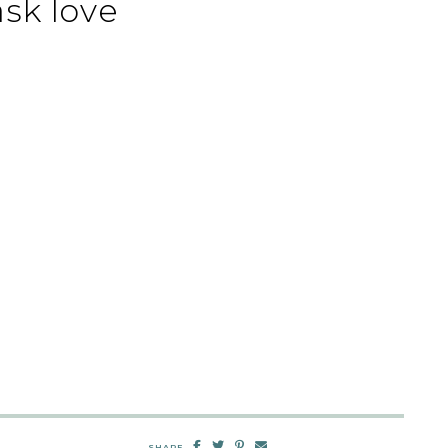
sk love
SHARE