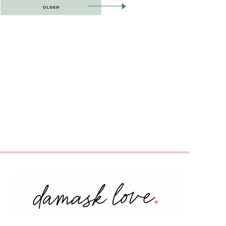
OLDER