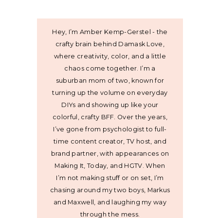
Hey, I’m Amber Kemp-Gerstel - the
crafty brain behind Damask Love,
where creativity, color, and a little
chaos come together. I’m a
suburban mom of two, known for
turning up the volume on everyday
DIYs and showing up like your
colorful, crafty BFF. Over the years,
I’ve gone from psychologist to full-
time content creator, TV host, and
brand partner, with appearances on
Making It, Today, and HGTV. When
I’m not making stuff or on set, I’m
chasing around my two boys, Markus
and Maxwell, and laughing my way
through the mess.