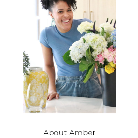
About Amber