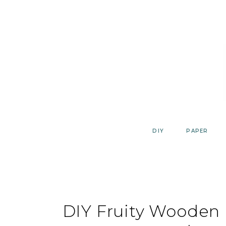
Skip
to
content
DIY
PAPER
DIY Fruity Wooden B