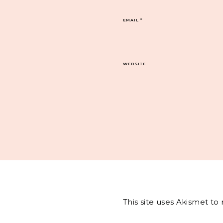
EMAIL
*
WEBSITE
This site uses Akismet t