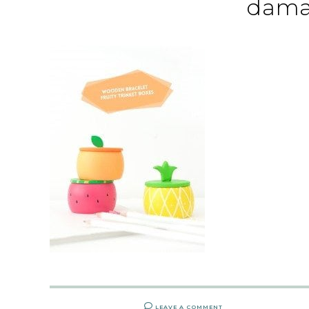
dama
LEAVE A COMMENT