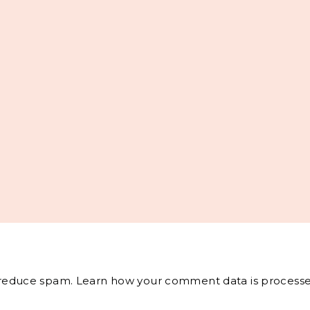
o reduce spam.
Learn how your comment data is processe