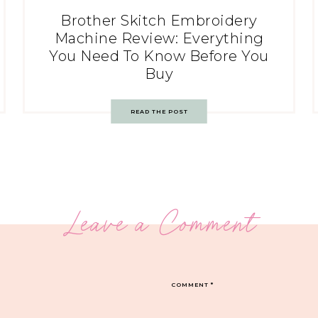
Brother Skitch Embroidery
Machine Review: Everything
You Need To Know Before You
Buy
READ THE POST
Leave a Comment
COMMENT
*