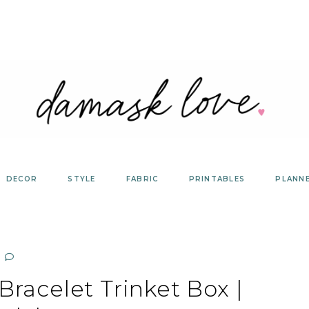
DECOR
STYLE
FABRIC
PRINTABLES
PLANN
racelet Trinket Box |