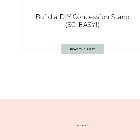
Build a DIY Concession Stand
(SO EASY!)
READ THE POST
NAME
*