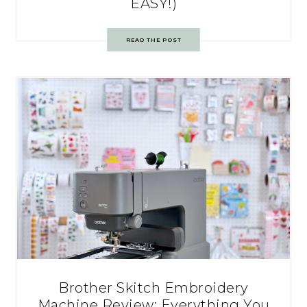
EASY!)
READ THE POST
Brother Skitch Embroidery
Machine Review: Everything You