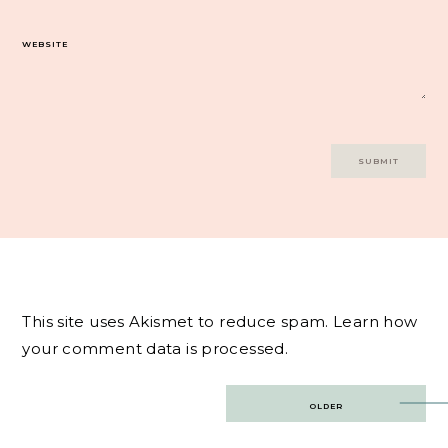
WEBSITE
This site uses Akismet to reduce spam.
Learn how
your comment data is processed.
Post
OLDER
navigation