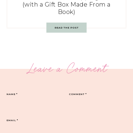
(with a Gift Box Made From a
Book)
READ THE POST
Leave a Comment
NAME
*
COMMENT
*
EMAIL
*