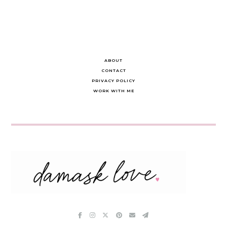
ABOUT
CONTACT
PRIVACY POLICY
WORK WITH ME