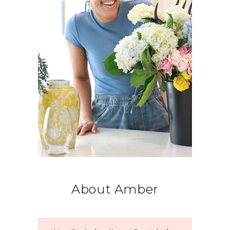
About Amber