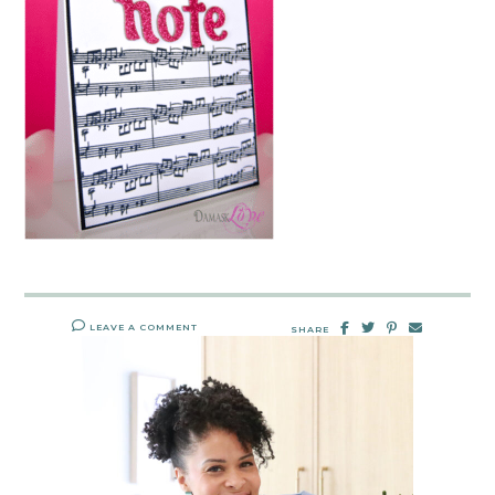
LEAVE A COMMENT
SHARE