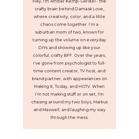
Hey, I’m Amber Kemp-Gerstel - the
crafty brain behind Damask Love,
where creativity, color, and a little
chaos come together. I’m a
suburban mom of two, known for
turning up the volume on everyday
DIYs and showing up like your
colorful, crafty BFF. Over the years,
I’ve gone from psychologist to full-
time content creator, TV host, and
brand partner, with appearances on
Making It, Today, and HGTV. When
I’m not making stuff or on set, I’m
chasing around my two boys, Markus
and Maxwell, and laughing my way
through the mess.