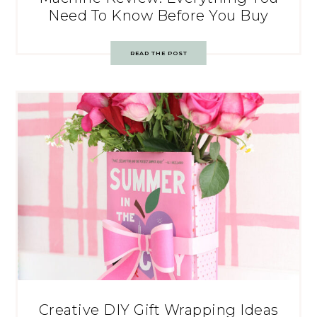
Need To Know Before You Buy
READ THE POST
Creative DIY Gift Wrapping Ideas