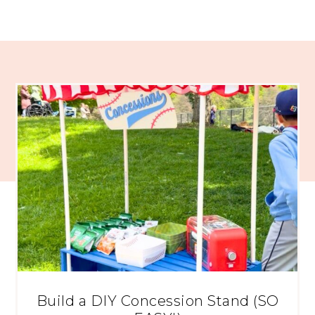
Build a DIY Concession Stand (SO