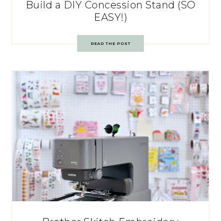
Build a DIY Concession Stand (SO
EASY!)
READ THE POST