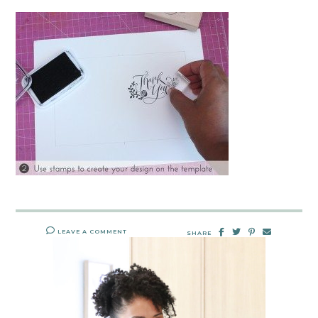
LEAVE A COMMENT
SHARE