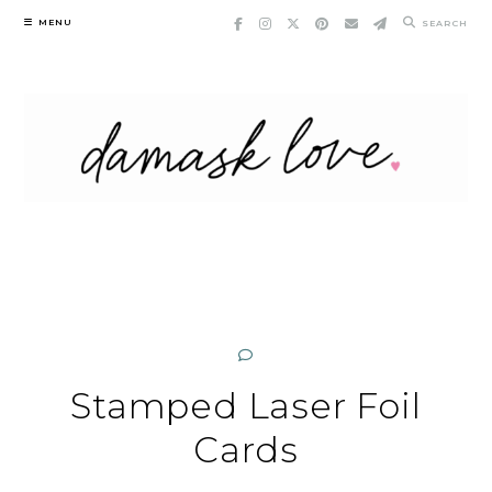
Skip
MENU
SEARCH
to
content
Stamped Laser Foil
Cards