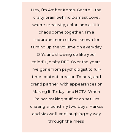
Hey, I’m Amber Kemp-Gerstel - the
crafty brain behind Damask Love,
where creativity, color, and a little
chaos come together. I’m a
suburban mom of two, known for
turning up the volume on everyday
DIYs and showing up like your
colorful, crafty BFF. Over the years,
I’ve gone from psychologist to full-
time content creator, TV host, and
brand partner, with appearances on
Making It, Today, and HGTV. When
I’m not making stuff or on set, I’m
chasing around my two boys, Markus
and Maxwell, and laughing my way
through the mess.