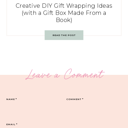
Creative DIY Gift Wrapping Ideas
(with a Gift Box Made From a
Book)
READ THE POST
Leave a Comment
NAME
*
COMMENT
*
EMAIL
*