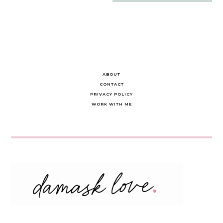
navigation
ABOUT
CONTACT
PRIVACY POLICY
WORK WITH ME