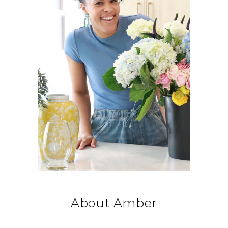
About Amber