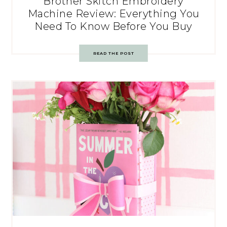
Brother Skitch Embroidery
Machine Review: Everything You
Need To Know Before You Buy
READ THE POST