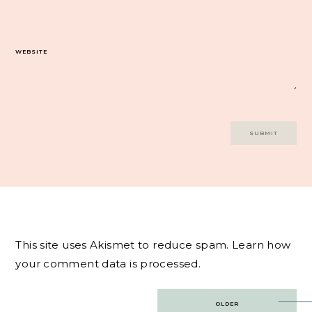
WEBSITE
This site uses Akismet to reduce spam.
Learn how
your comment data is processed.
Post
OLDER